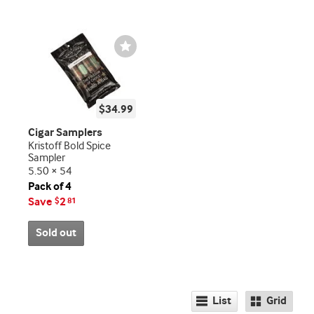
Wishlist
Toggle
$34.99
Cigar Samplers
Kristoff Bold Spice
Sampler
5.50 × 54
Pack of 4
Save
2
$
81
Sold out
List
Grid