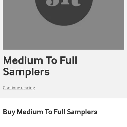
Medium To Full
Samplers
Continue reading
Buy Medium To Full Samplers