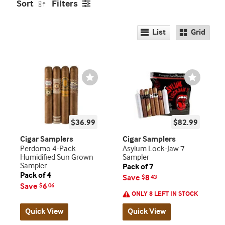
Sort
Filters
List
Grid
Wishlist
Wishlist
Toggle
Toggle
$36.99
$82.99
Cigar Samplers
Cigar Samplers
Perdomo 4-Pack
Asylum Lock-Jaw 7
Humidified Sun Grown
Sampler
Sampler
Pack of 7
Pack of 4
Save
8
$
43
Save
6
$
06
ONLY 8 LEFT IN STOCK
Quick View
Quick View