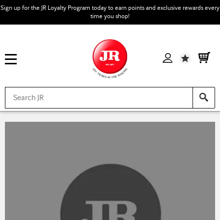
Sign up for the JR Loyalty Program today to earn points and exclusive rewards every
time you shop!
Wishlist