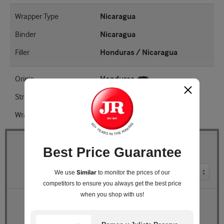
Wrapper Type
Nicaragua
Binder
Nicaragua
Filler
Honduras / Nicaragua
Origin
Honduras
Strength
Medium - Full
Wrapper Shade
EMS
Best Price Guarantee
Quantity
Pack Size
Similar
We use
to monitor the prices of our
competitors
to ensure you always get the best price
when you shop with us!
Retail Price
$246.96
JR Price
$185.99
You Save
$60.97