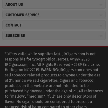
ABOUT US
About JR Cigars
CUSTOMER SERVICE
Careers
JR Concierge
Cigar Magazine
CONTACT
Price Match Program
Military Discount
JRCigars.com
Express Order
SUBSCRIBE
JR Insider Loyalty Program
2589 Eric Lane
Auto Ship
Burlington, NC 27215
Sign Up
JR Insider Terms
Order Tracking
(800) 574-3576
Affiliate Program
Sign up for the JRCigars.com emails and get updates about
*Offers valid while supplies last. JRCigars.com is not
Shipping Information
weekly specials, promotions, events, & more!
customerservice@jrcigars.com
NEW Privacy Policy
responsible for typographical errors. ©1997-2026
Accessibility Statement
More contact information
Terms Of Use
JRCigars.com, Inc. All Rights Reserved - 2589 Eric Lane,
FOLLOW US
Return Policy
Burlington NC 27215.
WARNING:
JRCigars.com does not
Your Privacy Choices
G
G
G
G
G
G
G
Coupon Exclusions
G
sell tobacco related products to anyone under the age
Your CA Privacy Rights
o
of 21, nor do we sell cigarettes. Cigars and Tobacco
Age Verification
o
o
o
o
o
o
o
t
products on this website are not intended to be
Frequently Asked Questions
o
purchased by anyone under the age of 21. All references
t
t
t
t
t
t
t
Help Desk
T
to “mellow”, “medium”, “full” are only descriptors of
o
o
o
o
o
o
o
Site Reviews
h
flavor. No cigar should be considered to present a
e
reduced risk of harm compared to other cigars.
Sitemap