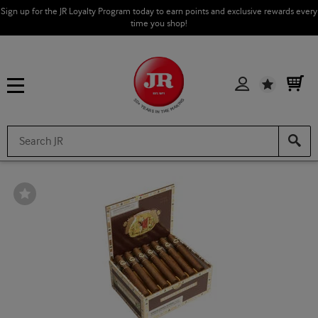
Sign up for the JR Loyalty Program today to earn points and exclusive rewards every
time you shop!
Wishlist
Wishlist
Toggle