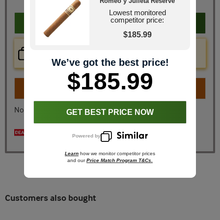
Romeo y Julieta Reserve
Lowest monitored
competitor price:
Add to cart
$185.99
Price Check Now
Real time price comparison on this item!
We’ve got the best price!
$185.99
Turn on
Instant Checkout
No, I don't want instant checkout
GET BEST PRICE NOW
Spend $200, Get a free 5 Pk!
Powered by
Learn
how we monitor competitor prices
and our
Price Match Program T&Cs.
Customers also bought