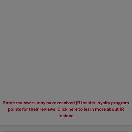
Some reviewers may have received JR Insider loyalty program
points for their reviews.
Click here to learn more about JR
Insider.