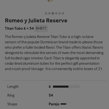
Romeo y Julieta Reserve
Titan Tubo 6 × 54
RHRTT
The Romeo y Julieta Reserve Titan Tubo is a high-octane
version of the popular Dominican brand made to please those
who prefer a fuller bodied flavor. The Titan offers titanic flavors
designed to stimulate the senses of even the most demanding
full-bodied cigar smoker. Each Titan is elegantly appointed in
cedar lined aluminum tubes for the perfect gift presentation
and crush proof storage. It is conveniently sold in boxes of 21.
Length
6
Ring
54
Shape
Parejo