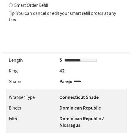
Smart Order Refill
Tip: You can cancel or edit your smart refill orders at any
time
Length
5
Ring
42
Shape
Parejo
Wrapper Type
Connecticut Shade
Binder
Dominican Republic
Filler
Dominican Republic /
Nicaragua