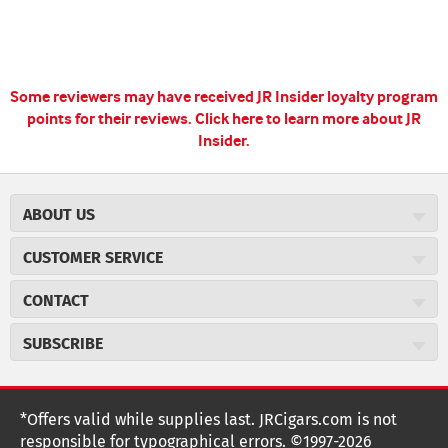
Some reviewers may have received JR Insider loyalty program
points for their reviews.
Click here to learn more about JR
Insider.
ABOUT US
About JR Cigars
CUSTOMER SERVICE
Careers
JR Concierge
Cigar Magazine
CONTACT
Price Match Program
Military Discount
JRCigars.com
Express Order
SUBSCRIBE
JR Insider Loyalty Program
2589 Eric Lane
Auto Ship
Burlington, NC 27215
Sign Up
JR Insider Terms
Order Tracking
(800) 574-3576
Affiliate Program
Sign up for the JRCigars.com emails and get updates about
*Offers valid while supplies last. JRCigars.com is not
Shipping Information
weekly specials, promotions, events, & more!
customerservice@jrcigars.com
NEW Privacy Policy
responsible for typographical errors. ©1997-2026