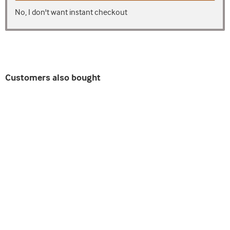
No, I don't want instant checkout
Customers also bought