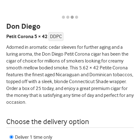
Don Diego
Petit Corona 5 × 42
DDPC
Adorned in aromatic cedar sleeves for further aging and a
luring aroma, the Don Diego Petit Corona cigar has been the
cigar of choice for millions of smokers looking for creamy
smooth mellow bodied smoke. This 5.62 × 42 Petite Corona
features the finest aged Nicaraguan and Dominican tobaccos,
topped off with a sleek, blonde Connecticut Shade wrapper.
Order a box of 25 today, and enjoy a great premium cigar for
the money that is satisfying any time of day and perfect for any
occasion.
Choose the delivery option
Deliver 1 time only