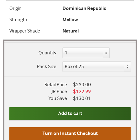
Origin
Dominican Republic
Strength
Mellow
Wrapper Shade
Natural
Quantity
Pack Size
Retail Price
$253.00
JR Price
$122.99
You Save
$130.01
Add to cart
Turn on
Instant Checkout