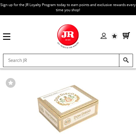
Sign up for the JR Loyalty Program today to earn points and exclusive rewards every
time you shop!
Wishlist
Wishlist
Toggle