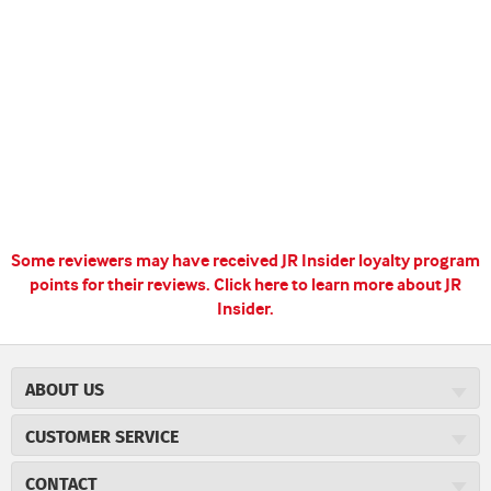
Some reviewers may have received JR Insider loyalty program
points for their reviews.
Click here to learn more about JR
Insider.
ABOUT US
About JR Cigars
CUSTOMER SERVICE
Careers
JR Concierge
Cigar Magazine
CONTACT