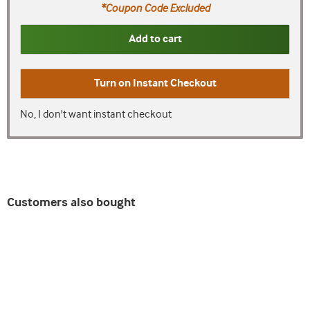
*Coupon Code Excluded
Add to cart
Turn on
Instant Checkout
No, I don't want instant checkout
Customers also bought