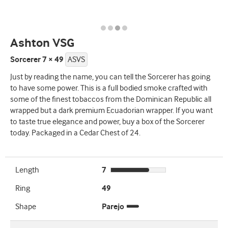
Ashton VSG
Sorcerer 7 × 49
ASVS
Just by reading the name, you can tell the Sorcerer has going
to have some power. This is a full bodied smoke crafted with
some of the finest tobaccos from the Dominican Republic all
wrapped but a dark premium Ecuadorian wrapper. If you want
to taste true elegance and power, buy a box of the Sorcerer
today. Packaged in a Cedar Chest of 24.
Length
7
Ring
49
Shape
Parejo