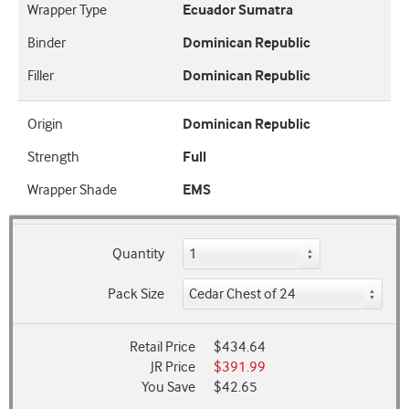
Wrapper Type
Ecuador Sumatra
Binder
Dominican Republic
Filler
Dominican Republic
Origin
Dominican Republic
Strength
Full
Wrapper Shade
EMS
Quantity
Pack Size
Retail Price
$434.64
JR Price
$391.99
You Save
$42.65