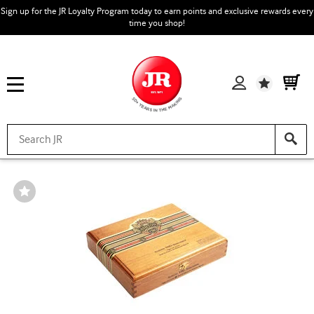
Sign up for the JR Loyalty Program today to earn points and exclusive rewards every
time you shop!
Wishlist
Wishlist
Toggle