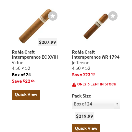
Wishlist
Wishlist
Toggle
Toggle
$207.99
RoMa Craft
RoMa Craft
Intemperance EC XVIII
Intemperance WR 1794
Virtue
Jefferson
4.50 × 52
4.50 × 52
Box of 24
Save
23
$
13
Save
22
$
65
ONLY 5 LEFT IN STOCK
Quick View
Pack Size
$219.99
Quick View