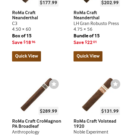
$177.99
$202.99
RoMa Craft
RoMa Craft
Neanderthal
Neanderthal
C3
LH Gran Robusto Press
4.50 × 60
4.75 × 56
Box of 15
Bundle of 15
Save
18
Save
22
$
96
$
01
Quick View
Quick View
Wishlist
Wishlist
Toggle
Toggle
$289.99
$131.99
RoMa Craft CroMagnon
RoMa Craft Volstead
PA Broadleaf
1920
Anthropology
Noble Experiment