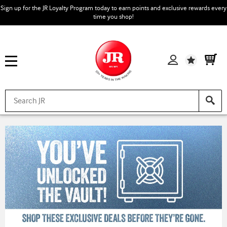
Sign up for the JR Loyalty Program today to earn points and exclusive rewards every
time you shop!
Wishlist