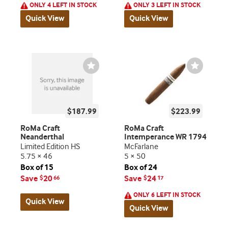
ONLY 4 LEFT IN STOCK
ONLY 3 LEFT IN STOCK
Quick View
Quick View
Wishlist
Wishlist
Toggle
Toggle
$187.99
$223.99
RoMa Craft
RoMa Craft
Neanderthal
Intemperance WR 1794
Limited Edition HS
McFarlane
5.75 × 46
5 × 50
Box of 15
Box of 24
Save
20
Save
24
$
66
$
17
ONLY 6 LEFT IN STOCK
Quick View
Quick View