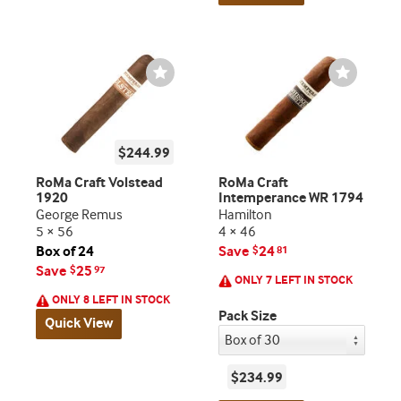
Wishlist
Wishlist
Toggle
Toggle
$244.99
RoMa Craft Volstead
RoMa Craft
1920
Intemperance WR 1794
George Remus
Hamilton
5 × 56
4 × 46
Box of 24
Save
24
$
81
Save
25
$
97
ONLY 7 LEFT IN STOCK
ONLY 8 LEFT IN STOCK
Pack Size
Quick View
$234.99