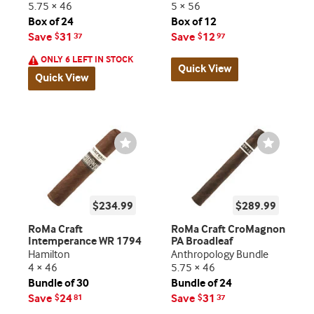
5.75 × 46
5 × 56
Box of 24
Box of 12
Save
31
Save
12
$
37
$
97
ONLY 6 LEFT IN STOCK
Quick View
Quick View
Wishlist
Wishlist
Toggle
Toggle
$234.99
$289.99
RoMa Craft
RoMa Craft CroMagnon
Intemperance WR 1794
PA Broadleaf
Hamilton
Anthropology Bundle
4 × 46
5.75 × 46
Bundle of 30
Bundle of 24
Save
24
Save
31
$
81
$
37