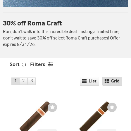
30% off Roma Craft
Run, don’t walk into this incredible deal. Lasting a limited time,
don't wait to save 30% off select Roma Craft purchases! Offer
expires 8/31/26.
Sort
Filters
1
2
3
List
Grid
Wishlist
Wishlist
Toggle
Toggle