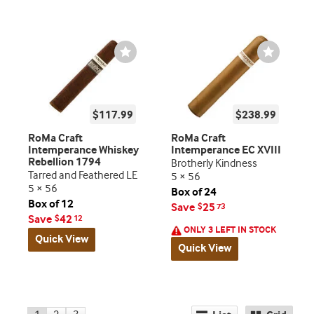
Wishlist
Wishlist
Toggle
Toggle
$117.99
$238.99
RoMa Craft
RoMa Craft
Intemperance Whiskey
Intemperance EC XVIII
Rebellion 1794
Brotherly Kindness
Tarred and Feathered LE
5 × 56
5 × 56
Box of 24
Box of 12
Save
25
$
73
Save
42
$
12
ONLY 3 LEFT IN STOCK
Quick View
Quick View