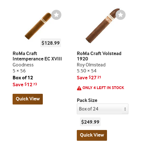
Wishlist
Wishlist
Toggle
Toggle
$128.99
RoMa Craft
RoMa Craft Volstead
Intemperance EC XVIII
1920
Goodness
Roy Olmstead
5 × 56
5.50 × 54
Box of 12
Save
27
$
21
Save
12
$
73
ONLY 4 LEFT IN STOCK
Quick View
Pack Size
$249.99
Quick View