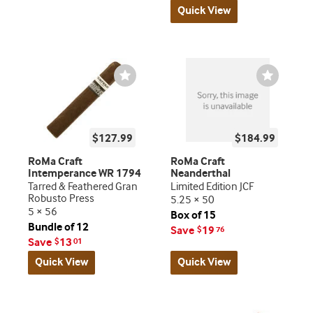
Quick View
Wishlist
Wishlist
Toggle
Toggle
$127.99
$184.99
RoMa Craft
RoMa Craft
Intemperance WR 1794
Neanderthal
Tarred & Feathered Gran
Limited Edition JCF
Robusto Press
5.25 × 50
5 × 56
Box of 15
Bundle of 12
Save
19
$
76
Save
13
$
01
Quick View
Quick View