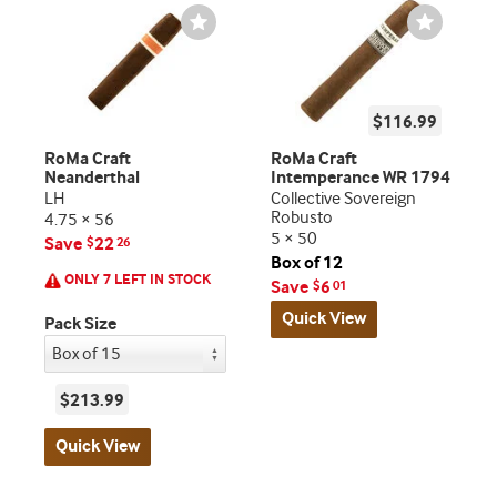
Wishlist
Wishlist
Toggle
Toggle
$116.99
RoMa Craft
RoMa Craft
Neanderthal
Intemperance WR 1794
LH
Collective Sovereign
Robusto
4.75 × 56
5 × 50
Save
22
$
26
Box of 12
ONLY 7 LEFT IN STOCK
Save
6
$
01
Quick View
Pack Size
$213.99
Quick View