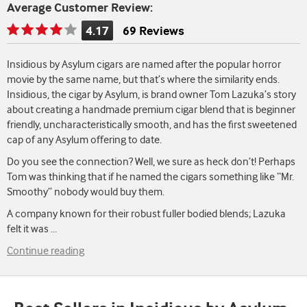
Average Customer Review:
4.17
69 Reviews
Rating
is
Insidious by Asylum cigars are named after the popular horror
4.17
movie by the same name, but that’s where the similarity ends.
of
Insidious, the cigar by Asylum, is brand owner Tom Lazuka’s story
5
about creating a handmade premium cigar blend that is beginner
friendly, uncharacteristically smooth, and has the first sweetened
cap of any Asylum offering to date.
Do you see the connection? Well, we sure as heck don’t! Perhaps
Tom was thinking that if he named the cigars something like “Mr.
Smoothy” nobody would buy them.
A company known for their robust fuller bodied blends; Lazuka
felt it was
...
Continue reading