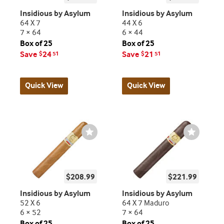
Insidious by Asylum
Insidious by Asylum
64 X 7
44 X 6
7 × 64
6 × 44
Box of 25
Box of 25
Save
24
Save
21
$
51
$
51
Quick View
Quick View
Wishlist
Wishlist
Toggle
Toggle
$208.99
$221.99
Insidious by Asylum
Insidious by Asylum
52 X 6
64 X 7 Maduro
6 × 52
7 × 64
Box of 25
Box of 25