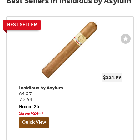
Best Sellers in Insidious by Asylum
Wishli
Toggl
$221.99
Insidious by Asylum
64 X 7
7 × 64
Box of 25
Save
24
$
51
Quick View
Best