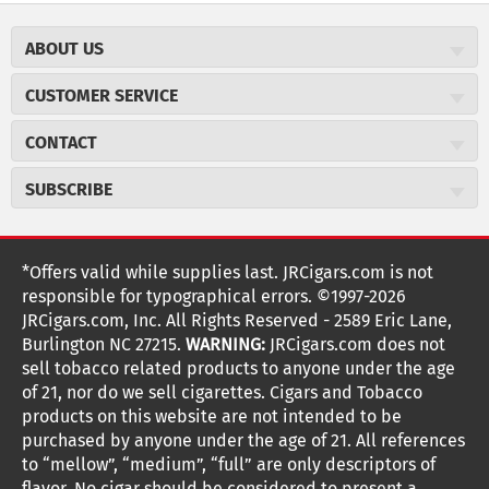
ABOUT US
About JR Cigars
CUSTOMER SERVICE
Careers
JR Concierge
Cigar Magazine
CONTACT
Price Match Program
Military Discount
JRCigars.com
Express Order
SUBSCRIBE
JR Insider Loyalty Program
2589 Eric Lane
Auto Ship
Burlington, NC 27215
Sign Up
JR Insider Terms
Order Tracking
(800) 574-3576
Affiliate Program
Sign up for the JRCigars.com emails and get updates about
*Offers valid while supplies last. JRCigars.com is not
Shipping Information
weekly specials, promotions, events, & more!
customerservice@jrcigars.com
NEW Privacy Policy
responsible for typographical errors. ©1997-2026
Accessibility Statement
More contact information
Terms Of Use
JRCigars.com, Inc. All Rights Reserved - 2589 Eric Lane,
FOLLOW US
Return Policy
Burlington NC 27215.
WARNING:
JRCigars.com does not
Your Privacy Choices
G
G
G
G
G
G
G
Coupon Exclusions
G
sell tobacco related products to anyone under the age
Your CA Privacy Rights
o
of 21, nor do we sell cigarettes. Cigars and Tobacco
Age Verification
o
o
o
o
o
o
o
t
products on this website are not intended to be
Frequently Asked Questions
o
purchased by anyone under the age of 21. All references
t
t
t
t
t
t
t
Help Desk
T
to “mellow”, “medium”, “full” are only descriptors of
Site Reviews
h
flavor. No cigar should be considered to present a