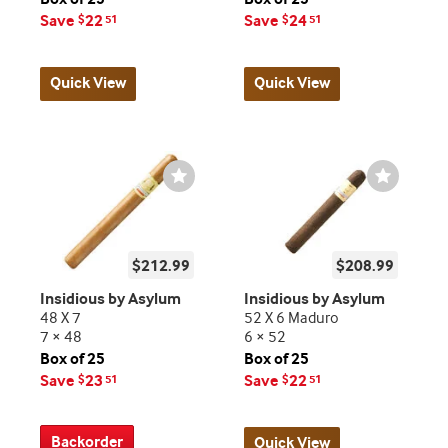
Save
22
Save
24
$
51
$
51
Quick View
Quick View
Wishlist
Wishlist
Toggle
Toggle
$212.99
$208.99
Insidious by Asylum
Insidious by Asylum
48 X 7
52 X 6 Maduro
7 × 48
6 × 52
Box of 25
Box of 25
Save
23
Save
22
$
51
$
51
Backorder
Quick View