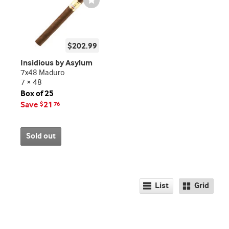
Toggle
$202.99
Insidious by Asylum
7x48 Maduro
7 × 48
Box of 25
Save
21
$
76
Sold out
List
Grid