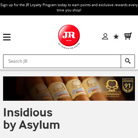
Sign up for the JR Loyalty Program today to earn points and exclusive rewards every
time you shop!
Wishlist
Insidious
by Asylum