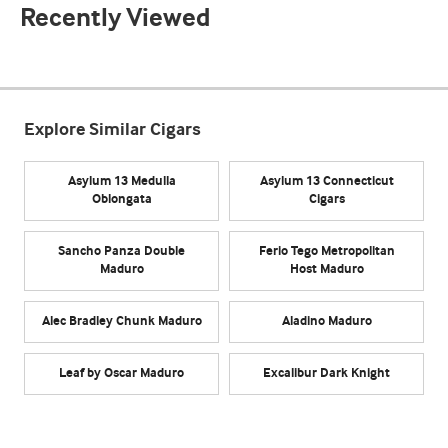
Recently Viewed
Explore Similar Cigars
Asylum 13 Medulla
Asylum 13 Connecticut
Oblongata
Cigars
Sancho Panza Double
Ferio Tego Metropolitan
Maduro
Host Maduro
Alec Bradley Chunk Maduro
Aladino Maduro
Leaf by Oscar Maduro
Excalibur Dark Knight