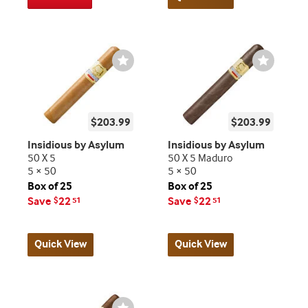
Wishlist
Wishlist
Toggle
Toggle
$203.99
$203.99
Insidious by Asylum
Insidious by Asylum
50 X 5
50 X 5 Maduro
5 × 50
5 × 50
Box of 25
Box of 25
Save
22
Save
22
$
51
$
51
Quick View
Quick View
Wishlist