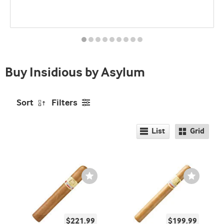
seller
and
deal
promo
indicator
Buy Insidious by Asylum
Sort
Filters
List
Grid
Wishlist
Wishlist
Toggle
Toggle
$221.99
$199.99