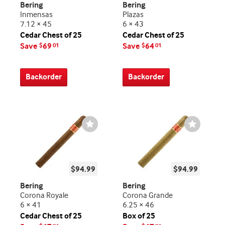
Bering
Bering
Inmensas
Plazas
7.12 × 45
6 × 43
Cedar Chest of 25
Cedar Chest of 25
Save
69
Save
64
$
01
$
01
Backorder
Backorder
Wishlist
Wishlist
Toggle
Toggle
$94.99
$94.99
Bering
Bering
Corona Royale
Corona Grande
6 × 41
6.25 × 46
Cedar Chest of 25
Box of 25