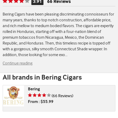
3.91
66 Reviews
Rating
is
Bering Cigars have been pleasing discriminating connoisseurs for
3.91
many years, thanks to top notch construction, affordable price,
of
and rich mellow to medium bodied flavors. The cigars are expertly
5
rolled in Honduras, starting off with a four-nation blend of
premium tobaccos from Nicaragua, Mexico, the Dominican
Republic, and Honduras. Then, this timeless recipe is topped off
with a gorgeous, silky smooth Connecticut Shade wrapper. In
addition, those looking for some exo
...
Continue reading
All brands in Bering Cigars
Bering
Rating is 3.91 of 5
(66 Reviews)
From : $55.99