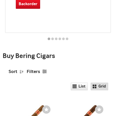
Backorder
Best
seller
and
deal
promo
indicator
Buy Bering Cigars
Sort
Filters
List
Grid
Wishlist
Wishlist
Toggle
Toggle