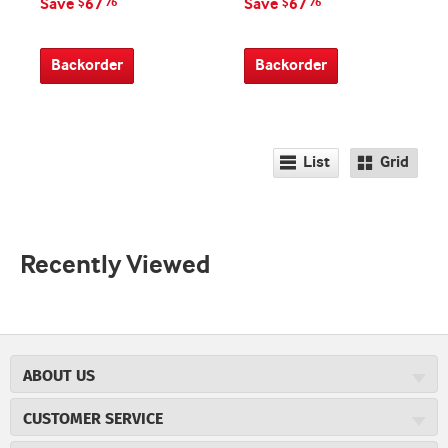
Save
67
Save
67
$
76
$
76
Backorder
Backorder
List
Grid
Recently Viewed
ABOUT US
About JR Cigars
CUSTOMER SERVICE
Careers