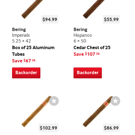
$94.99
$55.99
Bering
Bering
Imperials
Hispanos
5.25 × 42
6 × 50
Box of 25 Aluminum
Cedar Chest of 25
Tubes
Save
107
$
76
Save
67
$
76
Backorder
Backorder
Wishlist
Wishlist
Toggle
Toggle
$102.99
$86.99