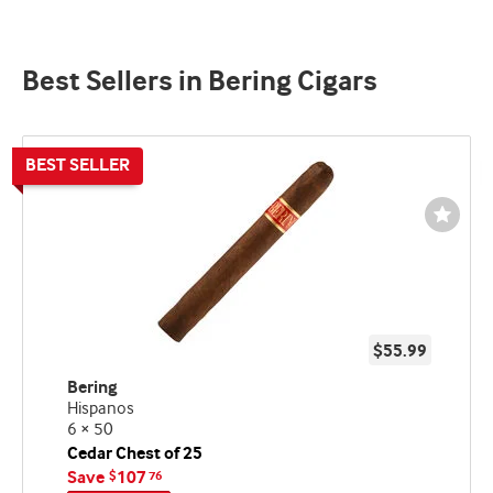
Best Sellers in Bering Cigars
Wishli
Toggl
$55.99
Bering
Hispanos
6 × 50
Cedar Chest of 25
Save
107
$
76