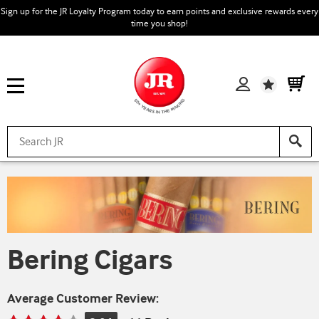
Sign up for the JR Loyalty Program today to earn points and exclusive rewards every
time you shop!
Wishlist
Bering Cigars
Average Customer Review: