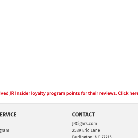
ed JR Insider loyalty program points for their reviews.
Click her
ERVICE
CONTACT
JRCigars.com
ogram
2589 Eric Lane
Burlington, NC 27215