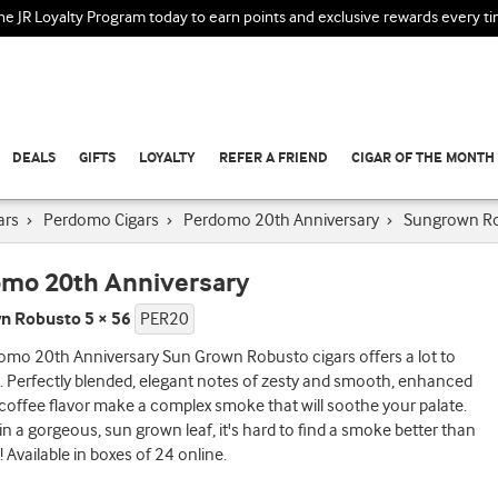
the JR Loyalty Program today to earn points and exclusive rewards every t
DEALS
GIFTS
LOYALTY
REFER A FRIEND
CIGAR OF THE MONTH
ars
›
Perdomo Cigars
›
Perdomo 20th Anniversary
›
Sungrown R
mo 20th Anniversary
n Robusto 5 × 56
PER20
omo 20th Anniversary Sun Grown Robusto cigars offers a lot to
. Perfectly blended, elegant notes of zesty and smooth, enhanced
 coffee flavor make a complex smoke that will soothe your palate.
n a gorgeous, sun grown leaf, it's hard to find a smoke better than
Available in boxes of 24 online.