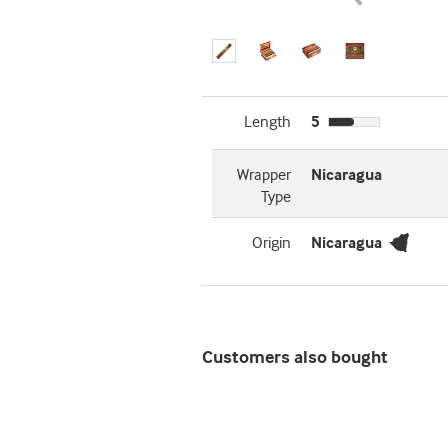
Length
5
Wrapper
Nicaragua
Type
Origin
Nicaragua
Customers also bought