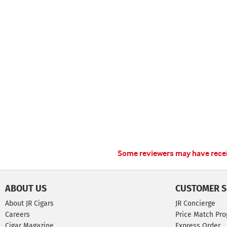
Some reviewers may have receiv
ABOUT US
CUSTOMER S
About JR Cigars
JR Concierge
Careers
Price Match Pr
Cigar Magazine
Express Order