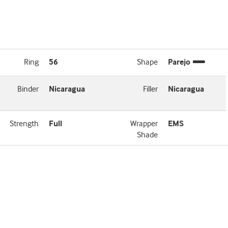
Ring
56
Shape
Parejo
Binder
Nicaragua
Filler
Nicaragua
Strength
Full
Wrapper
EMS
Shade