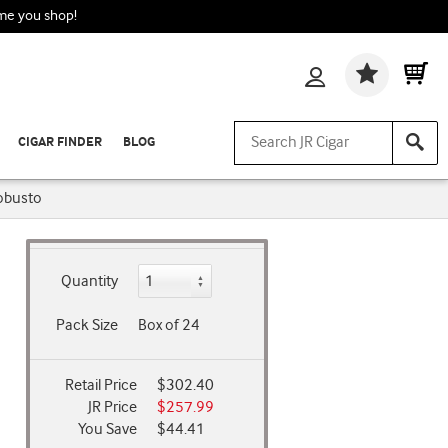
ime you shop!
Wishlis
CIGAR FINDER
BLOG
obusto
Quantity
Pack Size
Box of 24
Retail Price
$302.40
JR Price
$257.99
You Save
$44.41