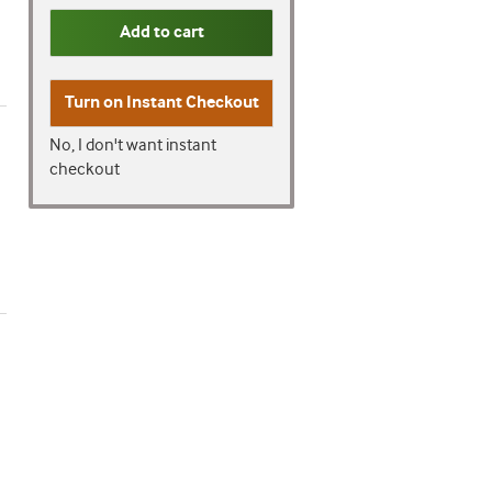
Add to cart
Turn on
Instant Checkout
No, I don't want instant
checkout