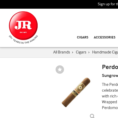
Sign up for 
CIGARS
ACCESSORIES
All Brands
›
Cigars
›
Handmade Cig
Perdo
Wishlist
Toggle
Sungrow
The Perd
celebrate
with rich
Wrapped i
Perdomo! 