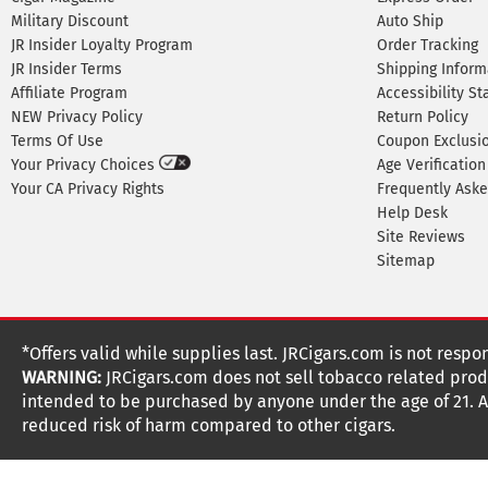
Military Discount
Auto Ship
JR Insider Loyalty Program
Order Tracking
JR Insider Terms
Shipping Inform
Affiliate Program
Accessibility S
NEW Privacy Policy
Return Policy
Terms Of Use
Coupon Exclusi
Your Privacy Choices
Age Verification
Your CA Privacy Rights
Frequently Ask
Help Desk
Site Reviews
Sitemap
*Offers valid while supplies last. JRCigars.com is not respo
WARNING:
JRCigars.com does not sell tobacco related produ
intended to be purchased by anyone under the age of 21. All
reduced risk of harm compared to other cigars.