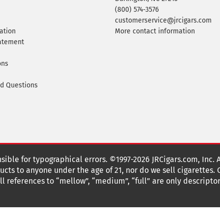
(800) 574-3576
customerservice@jrcigars.com
ation
More contact information
tatement
ons
ed Questions
nsible for typographical errors. ©1997-2026 JRCigars.com, Inc. 
cts to anyone under the age of 21, nor do we sell cigarettes.
 references to “mellow”, “medium”, “full” are only descriptor