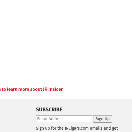
e to learn more about JR Insider.
SUBSCRIBE
Sign Up
Sign up for the JRCigars.com emails and get