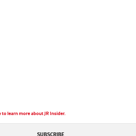
e to learn more about JR Insider.
SUBSCRIBE