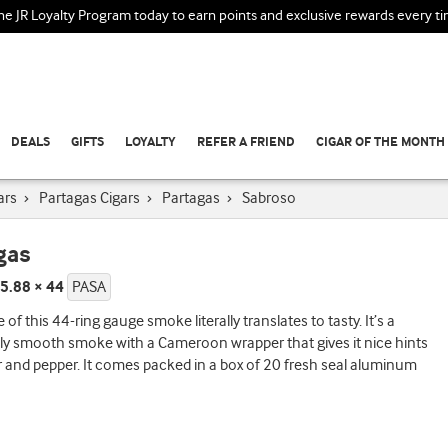
the JR Loyalty Program today to earn points and exclusive rewards every t
DEALS
GIFTS
LOYALTY
REFER A FRIEND
CIGAR OF THE MONTH
ars
›
Partagas Cigars
›
Partagas
›
Sabroso
gas
5.88 × 44
PASA
of this 44-ring gauge smoke literally translates to tasty. It’s a
lly smooth smoke with a Cameroon wrapper that gives it nice hints
r and pepper. It comes packed in a box of 20 fresh seal aluminum