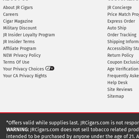
About JR Cigars
JR Concierge
Careers
Price Match Pr
Cigar Magazine
Express Order
Military Discount
Auto Ship
JR Insider Loyalty Program
Order Tracking
JR Insider Terms
Shipping Inform
Affiliate Program
Accessibility S
NEW Privacy Policy
Return Policy
Terms Of Use
Coupon Exclusi
Your Privacy Choices
Age Verification
Your CA Privacy Rights
Frequently Ask
Help Desk
Site Reviews
Sitemap
*Offers valid while supplies last. JRCigars.com is not respo
WARNING:
JRCigars.com does not sell tobacco related produ
intended to be purchased by anyone under the age of 21. All