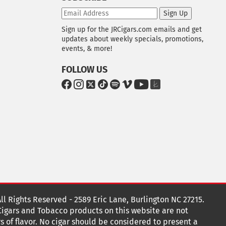
Sign Up
Sign up for the JRCigars.com emails and get
updates about weekly specials, promotions,
events, & more!
FOLLOW US
G
G
G
G
G
G
G
G
o
o
o
o
o
o
o
o
t
t
t
t
t
t
t
t
o
o
o
o
o
o
o
o
F
I
x
T
S
V
Y
T
a
n
i
p
i
o
h
c
s
k
o
m
u
e
e
t
T
t
e
T
K
b
a
o
i
o
u
n
o
g
k
f
b
o
r
y
e
o
k
a
t
All Rights Reserved - 2589 Eric Lane, Burlington NC 27215.
m
 Cigars and Tobacco products on this website are not
s of flavor. No cigar should be considered to present a