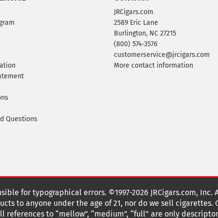
JRCigars.com
ogram
2589 Eric Lane
Burlington, NC 27215
(800) 574-3576
customerservice@jrcigars.com
ation
More contact information
tatement
ons
ed Questions
nsible for typographical errors. ©1997-2026 JRCigars.com, Inc. 
cts to anyone under the age of 21, nor do we sell cigarettes.
 references to “mellow”, “medium”, “full” are only descriptor