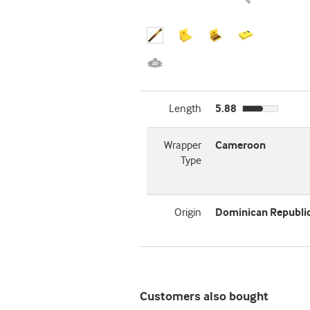
Length
5.88
Wrapper
Cameroon
Type
Origin
Dominican Republi
Customers also bought