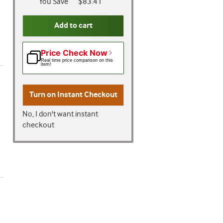
You Save
$83.41
Add to cart
Price Check Now
Real time price comparison on this
item!
Turn on
Instant Checkout
No, I don't want instant
checkout