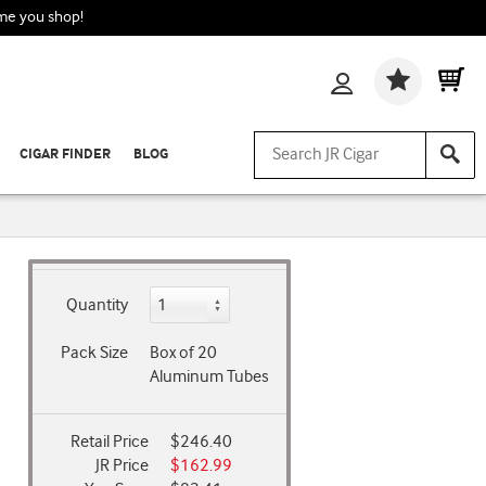
ime you shop!
Wishlis
CIGAR FINDER
BLOG
Quantity
Pack Size
Box of 20
Aluminum Tubes
Retail Price
$246.40
JR Price
$162.99