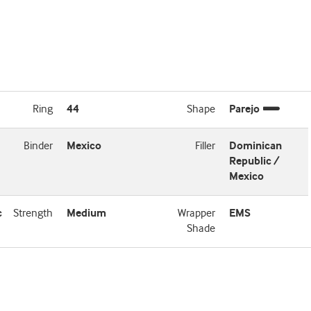
Ring
44
Shape
Parejo
Binder
Mexico
Filler
Dominican
Republic /
Mexico
c
Strength
Medium
Wrapper
EMS
Shade