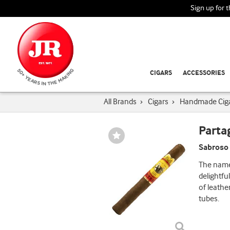
Sign up for 
CIGARS
ACCESSORIES
All Brands
›
Cigars
›
Handmade Cig
Parta
Wishlist
Toggle
Sabroso 
The name 
delightfu
of leathe
tubes.