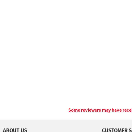
Some reviewers may have receiv
ABOUT US
CUSTOMER S