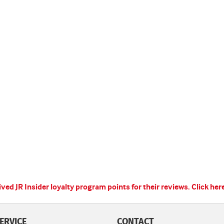
ed JR Insider loyalty program points for their reviews.
Click her
ERVICE
CONTACT