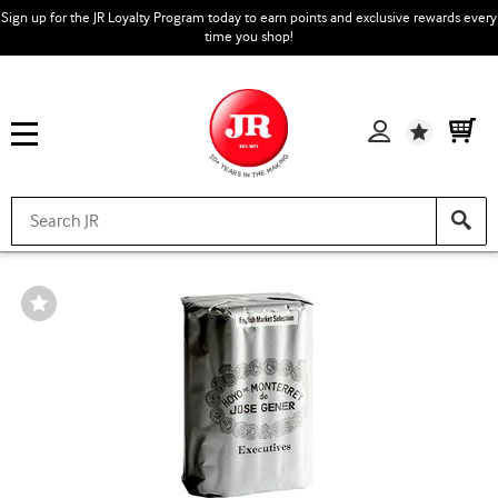
Sign up for the JR Loyalty Program today to earn points and exclusive rewards every
time you shop!
Wishlist
Wishlist
Toggle