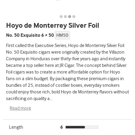
Hoyo de Monterrey Silver Foil
No. 50 Exquisito 6 × 50
HM50
First called the Executive Series, Hoyo de Monterrey Silver Foil
No. 50 Exquisito cigars were originally created by the Villazon
Company in Honduras over thirty-five years ago and instantly
became a top seller here at JR Cigar. The concept behind Silver
Foil cigars was to create a more affordable option for Hoyo
fans on a slim budget. By packaging these premium cigars in
bundles of 25, instead of costlier boxes, everyday smokers
could enjoy those rich, bold Hoyo de Monterrey flavors without
sacrificing on quality a
...
Read more
Length
6