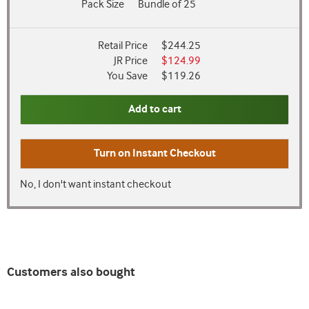
Pack Size
Bundle of 25
Retail Price
$244.25
JR Price
$124.99
You Save
$119.26
Add to cart
Turn on
Instant Checkout
No, I don't want instant checkout
Customers also bought