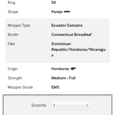
Ring
50
Shape
Parejo
Wrapper Type
Ecuador Sumatra
Binder
Connecticut Broadleaf
Filler
Dominican
Republic/Honduras/Nicaragu
a
Origin
Honduras
Strength
Medium - Full
Wrapper Shade
EMS
Quantity