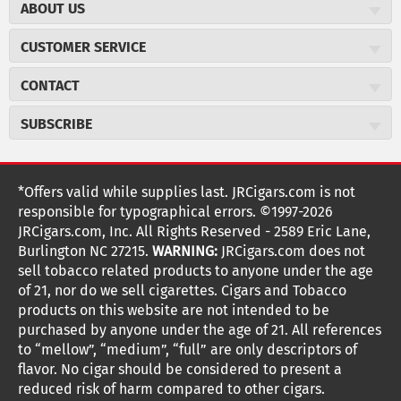
ABOUT US
About JR Cigars
CUSTOMER SERVICE
Careers
JR Concierge
Cigar Magazine
CONTACT
Price Match Program
Military Discount
JRCigars.com
Express Order
SUBSCRIBE
JR Insider Loyalty Program
2589 Eric Lane
Auto Ship
Burlington, NC 27215
Sign Up
JR Insider Terms
Order Tracking
(800) 574-3576
Affiliate Program
Sign up for the JRCigars.com emails and get updates about
*Offers valid while supplies last. JRCigars.com is not
Shipping Information
weekly specials, promotions, events, & more!
customerservice@jrcigars.com
NEW Privacy Policy
responsible for typographical errors. ©1997-2026
Accessibility Statement
More contact information
Terms Of Use
JRCigars.com, Inc. All Rights Reserved - 2589 Eric Lane,
FOLLOW US
Return Policy
Burlington NC 27215.
WARNING:
JRCigars.com does not
Your Privacy Choices
G
G
G
G
G
G
G
Coupon Exclusions
G
sell tobacco related products to anyone under the age
Your CA Privacy Rights
o
of 21, nor do we sell cigarettes. Cigars and Tobacco
Age Verification
o
o
o
o
o
o
o
t
products on this website are not intended to be
Frequently Asked Questions
o
purchased by anyone under the age of 21. All references
t
t
t
t
t
t
t
Help Desk
T
to “mellow”, “medium”, “full” are only descriptors of
o
o
o
o
o
o
o
Site Reviews
h
flavor. No cigar should be considered to present a
e
reduced risk of harm compared to other cigars.
Sitemap