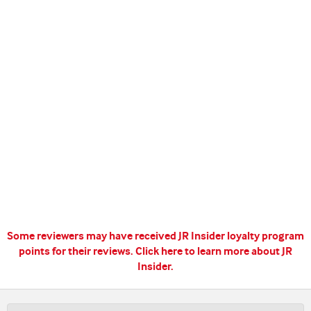
Some reviewers may have received JR Insider loyalty program
points for their reviews.
Click here to learn more about JR
Insider.