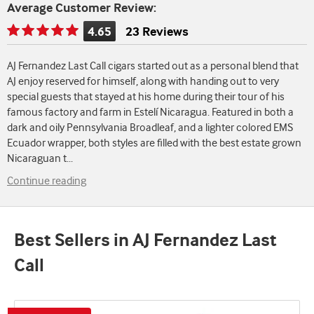
Average Customer Review:
4.65
23 Reviews
Rating
is
AJ Fernandez Last Call cigars started out as a personal blend that
4.65
AJ enjoy reserved for himself, along with handing out to very
of
special guests that stayed at his home during their tour of his
5
famous factory and farm in Estelí Nicaragua. Featured in both a
dark and oily Pennsylvania Broadleaf, and a lighter colored EMS
Ecuador wrapper, both styles are filled with the best estate grown
Nicaraguan t
...
Continue reading
Best Sellers in AJ Fernandez Last
Call