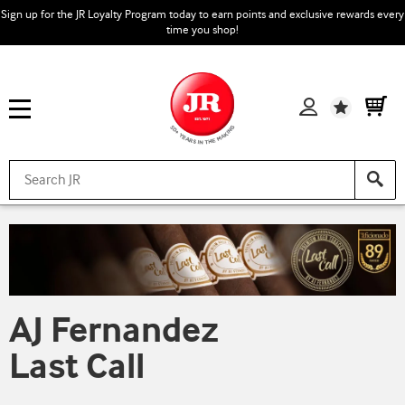
Sign up for the JR Loyalty Program today to earn points and exclusive rewards every
time you shop!
Wishlist
AJ Fernandez
Last Call