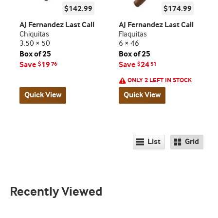
$142.99
$174.99
AJ Fernandez Last Call
AJ Fernandez Last Call
Chiquitas
Flaquitas
3.50 × 50
6 × 46
Box of 25
Box of 25
Save
19
Save
24
$
76
$
51
ONLY 2 LEFT IN STOCK
Quick View
Quick View
List
Grid
Recently Viewed