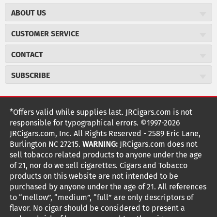
ABOUT US
About JR Cigars
CUSTOMER SERVICE
Careers
JR Concierge
Cigar Magazine
CONTACT
Price Match Program
Military Discount
JRCigars.com
Express Order
SUBSCRIBE
JR Insider Loyalty Program
2589 Eric Lane
Auto Ship
Burlington, NC 27215
Sign Up
JR Insider Terms
Order Tracking
(800) 574-3576
Affiliate Program
Sign up for the JRCigars.com emails and get updates about
*Offers valid while supplies last. JRCigars.com is not
Shipping Information
weekly specials, promotions, events, & more!
customerservice@jrcigars.com
NEW Privacy Policy
responsible for typographical errors. ©1997-2026
Accessibility Statement
More contact information
Terms Of Use
JRCigars.com, Inc. All Rights Reserved - 2589 Eric Lane,
FOLLOW US
Return Policy
Burlington NC 27215.
WARNING:
JRCigars.com does not
Your Privacy Choices
G
G
G
G
G
G
G
Coupon Exclusions
G
sell tobacco related products to anyone under the age
Your CA Privacy Rights
o
of 21, nor do we sell cigarettes. Cigars and Tobacco
Age Verification
o
o
o
o
o
o
o
t
products on this website are not intended to be
Frequently Asked Questions
o
purchased by anyone under the age of 21. All references
t
t
t
t
t
t
t
Help Desk
T
to “mellow”, “medium”, “full” are only descriptors of
o
o
o
o
o
o
o
Site Reviews
h
flavor. No cigar should be considered to present a