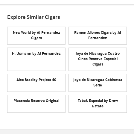
Explore Similar Cigars
New World by AJ Fernandez
Ramon Allones Cigars by AJ
Cigars
Fernandez
H. Upmann by AJ Fernandez
Joya de Nicaragua Cuatro
Cinco Reserva Especial
Cigars
Alec Bradley Project 40
Joya de Nicaragua Cabinetta
Serie
Plasencia Reserva Original
Tabak Especial by Drew
Estate