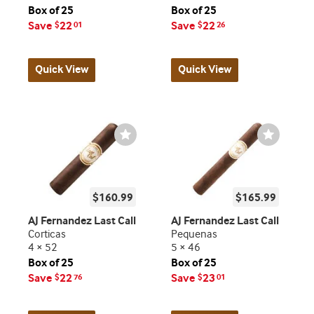
Box of 25
Box of 25
Save
22
Save
22
$
01
$
26
Quick View
Quick View
Wishlist
Wishlist
Toggle
Toggle
$160.99
$165.99
AJ Fernandez Last Call
AJ Fernandez Last Call
Corticas
Pequenas
4 × 52
5 × 46
Box of 25
Box of 25
Save
22
Save
23
$
76
$
01