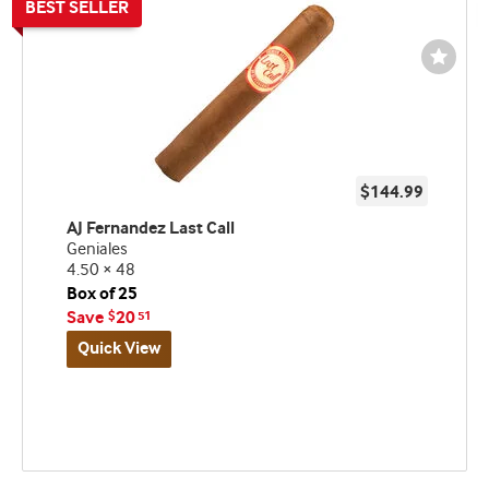
Wishli
Toggl
$144.99
AJ Fernandez Last Call
Geniales
4.50 × 48
Box of 25
Save
20
$
51
Quick View
Best
seller
and
deal
promo