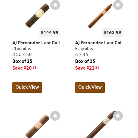
Wishlist
Wishlist
Toggle
Toggle
$144.99
$163.99
AJ Fernandez Last Call
AJ Fernandez Last Call
Chiquitas
Flaquitas
3.50 × 50
6 × 46
Box of 25
Box of 25
Save
20
Save
22
$
51
$
51
Quick View
Quick View
Wishlist
Wishlist
Toggle
Toggle