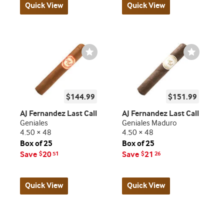
Quick View
Quick View
Wishlist
Wishlist
Toggle
Toggle
$144.99
$151.99
AJ Fernandez Last Call
AJ Fernandez Last Call
Geniales
Geniales Maduro
4.50 × 48
4.50 × 48
Box of 25
Box of 25
Save
20
Save
21
$
51
$
26
Quick View
Quick View