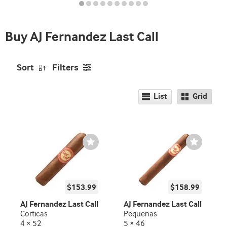
indicator
Buy AJ Fernandez Last Call
Sort
Filters
List
Grid
Wishlist
Wishlist
Toggle
Toggle
$153.99
$158.99
AJ Fernandez Last Call
AJ Fernandez Last Call
Corticas
Pequenas
4 × 52
5 × 46