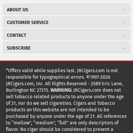
ABOUT US
About JR Cigars
CUSTOMER SERVICE
Careers
JR Concierge
Cigar Magazine
CONTACT
Price Match Program
Military Discount
JRCigars.com
Express Order
SUBSCRIBE
JR Insider Loyalty Program
2589 Eric Lane
Auto Ship
Burlington, NC 27215
Sign Up
JR Insider Terms
Order Tracking
(800) 574-3576
Affiliate Program
Sign up for the JRCigars.com emails and get updates about
*Offers valid while supplies last. JRCigars.com is not
Shipping Information
weekly specials, promotions, events, & more!
customerservice@jrcigars.com
NEW Privacy Policy
responsible for typographical errors. ©1997-2026
Accessibility Statement
More contact information
Terms Of Use
JRCigars.com, Inc. All Rights Reserved - 2589 Eric Lane,
FOLLOW US
Return Policy
Burlington NC 27215.
WARNING:
JRCigars.com does not
Your Privacy Choices
G
G
G
G
G
G
G
Coupon Exclusions
G
sell tobacco related products to anyone under the age
Your CA Privacy Rights
o
of 21, nor do we sell cigarettes. Cigars and Tobacco
Age Verification
o
o
o
o
o
o
o
t
products on this website are not intended to be
Frequently Asked Questions
o
purchased by anyone under the age of 21. All references
t
t
t
t
t
t
t
Help Desk
T
to “mellow”, “medium”, “full” are only descriptors of
o
o
o
o
o
o
o
Site Reviews
h
flavor. No cigar should be considered to present a