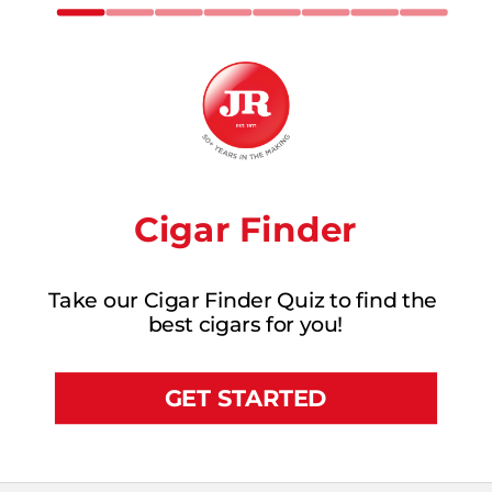
Cigar Finder
Take our Cigar Finder Quiz to find the 
best cigars for you!
GET STARTED