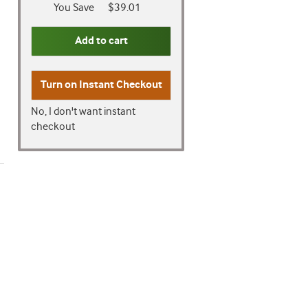
You Save
$39.01
Add to cart
Turn on
Instant Checkout
No, I don't want instant
checkout