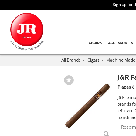
Sign up for 
CIGARS
ACCESSORIES
All Brands
›
Cigars
›
Machine Made 
J&R 
Wishlist
Toggle
Plazas 6
J&R Famou
brands fo
leftover 
handmade
Read m