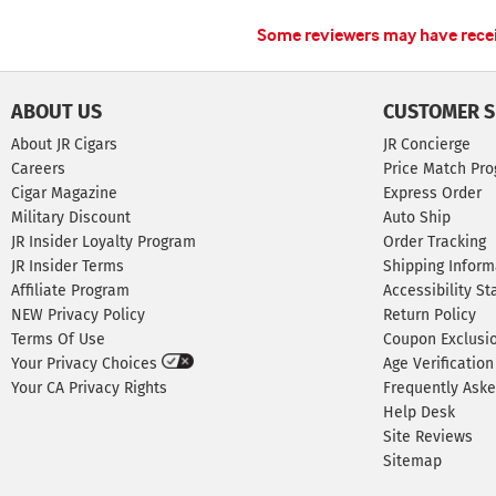
Some reviewers may have receiv
ABOUT US
CUSTOMER S
About JR Cigars
JR Concierge
Careers
Price Match Pr
Cigar Magazine
Express Order
Military Discount
Auto Ship
JR Insider Loyalty Program
Order Tracking
JR Insider Terms
Shipping Inform
Affiliate Program
Accessibility S
NEW Privacy Policy
Return Policy
Terms Of Use
Coupon Exclusi
Your Privacy Choices
Age Verification
Your CA Privacy Rights
Frequently Ask
Help Desk
Site Reviews
Sitemap