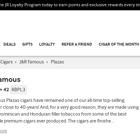
the JR Loyalty Program today to earn points and exclusive rewards every t
DEALS
GIFTS
LOYALTY
REFER A FRIEND
CIGAR OF THE MONTH
Cigars
›
J&R Famous
›
Plazas
Famous
 × 42
RBPL3
s Plazas cigars have remained one of our all-time top-selling
r close to 40-years! And, for a very good reason, they are made using
Dominican and Honduran filler tobaccos from some of the best
 premium cigars ever produced. The cigars are finishe
...
ore