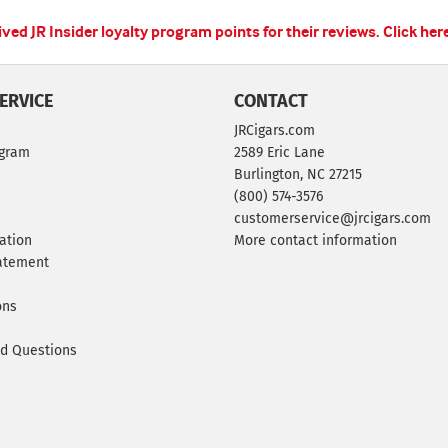
ed JR Insider loyalty program points for their reviews.
Click her
ERVICE
CONTACT
JRCigars.com
ogram
2589 Eric Lane
Burlington, NC 27215
(800) 574-3576
customerservice@jrcigars.com
ation
More contact information
tatement
ons
ed Questions