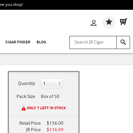
ime you shop!
Wishlis
CIGAR FINDER
BLOG
Quantity
Pack Size
Box of 50
ONLY 7 LEFT IN STOCK
Retail Price
$156.00
JR Price
$116.99