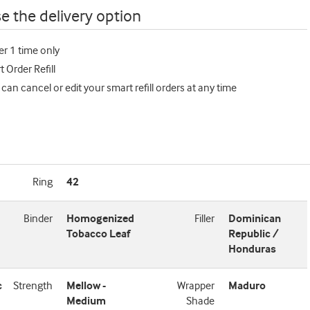
e the delivery option
er 1 time only
 Order Refill
 can cancel or edit your smart refill orders at any time
Ring
42
Binder
Homogenized
Filler
Dominican
Tobacco Leaf
Republic /
Honduras
c
Strength
Mellow -
Wrapper
Maduro
Medium
Shade