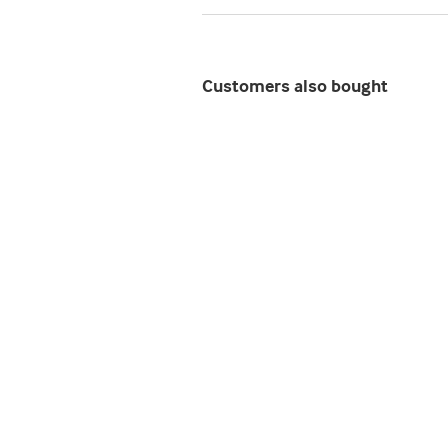
Customers also bought