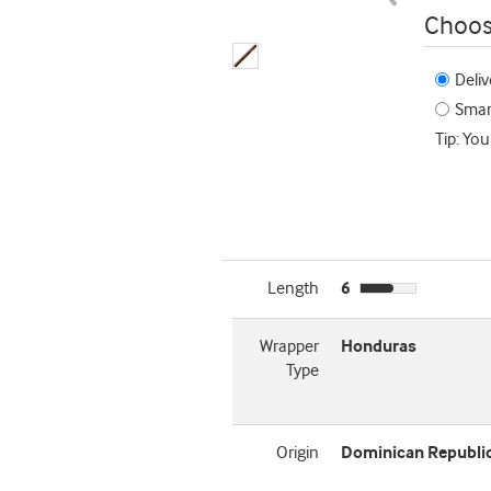
Choos
Deliv
Smart
Tip: You
Length
6
Wrapper
Honduras
Type
Origin
Dominican Republi