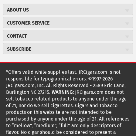
ABOUT US
About JR Cigars
CUSTOMER SERVICE
Careers
JR Concierge
Cigar Magazine
CONTACT
Price Match Program
Military Discount
JRCigars.com
Express Order
SUBSCRIBE
JR Insider Loyalty Program
2589 Eric Lane
Auto Ship
Burlington, NC 27215
Sign Up
JR Insider Terms
Order Tracking
(800) 574-3576
Affiliate Program
Sign up for the JRCigars.com emails and get updates about
*Offers valid while supplies last. JRCigars.com is not
Shipping Information
weekly specials, promotions, events, & more!
customerservice@jrcigars.com
NEW Privacy Policy
responsible for typographical errors. ©1997-2026
Accessibility Statement
More contact information
Terms Of Use
JRCigars.com, Inc. All Rights Reserved - 2589 Eric Lane,
FOLLOW US
Return Policy
Burlington NC 27215.
WARNING:
JRCigars.com does not
Your Privacy Choices
G
G
G
G
G
G
G
Coupon Exclusions
G
sell tobacco related products to anyone under the age
Your CA Privacy Rights
o
of 21, nor do we sell cigarettes. Cigars and Tobacco
Age Verification
o
o
o
o
o
o
o
t
products on this website are not intended to be
Frequently Asked Questions
o
purchased by anyone under the age of 21. All references
t
t
t
t
t
t
t
Help Desk
T
to “mellow”, “medium”, “full” are only descriptors of
o
o
o
o
o
o
o
Site Reviews
h
flavor. No cigar should be considered to present a