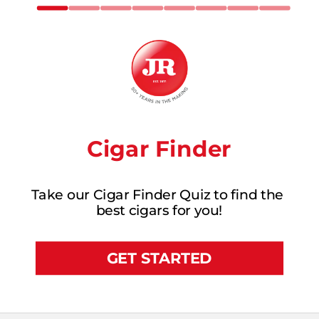
Cigar Finder
Take our Cigar Finder Quiz to find the 
best cigars for you!
GET STARTED