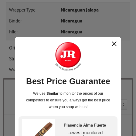
Wrapper Type
Nicaraguan Jalapa
Binder
Nicaragua
Filler
Nicaragua
Origin
Nicaragua
Strength
Full
Wrapper Shade
EMS
Best Price Guarantee
Quantity
Similar
We use
to monitor the prices of our
competitors
to ensure you always get the best price
Pack Size
when you shop with us!
Retail Price
$262.90
Plasencia Alma Fuerte
JR Price
$236.99
Lowest monitored
You Save
$25.91