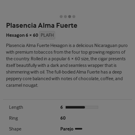
Plasencia Alma Fuerte
Hexagon 6 × 60
PLAFH
Plasencia Alma Fuerte Hexagon is a delicious Nicaraguan puro
with premium tobaccos from the four top growing regions of
the country. Rolled in a popular 6 × 60 size, the cigar presents
itself beautifully with a dark and seamless wrapper that is
shimmering with oil. The full-bodied Alma Fuerte has a deep
peppery core balanced with notes of chocolate, coffee, and
caramel nougat.
Length
6
Ring
60
Shape
Parejo