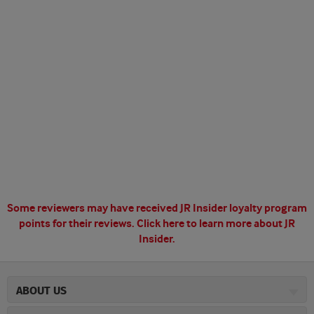
Some reviewers may have received JR Insider loyalty program
points for their reviews.
Click here to learn more about JR
Insider.
ABOUT US
About JR Cigars