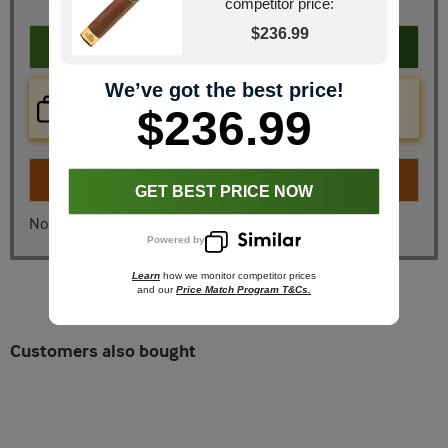
competitor price:
$236.99
Add to cart
We’ve got the best price!
Price Check Now
$236.99
Real time price comparison on this item!
Turn on
Instant Checkout
GET BEST PRICE NOW
No, I don't want instant checkout
Powered by
Learn
how we monitor competitor prices
and our
Price Match Program T&Cs.
Customers also bought