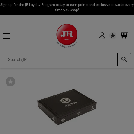
Sign up for the JR Loyalty Program today to earn points and exclusive rewards every
time you shop!
Wishlist
Wishlist
Toggle