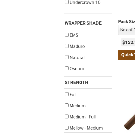
Undercrown 10
Pack Si
WRAPPER SHADE
EMS
$152.
Maduro
Quick 
Natural
Oscuro
STRENGTH
Full
Medium
Medium - Full
Mellow - Medium