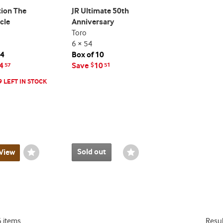
ion The
JR Ultimate 50th
cle
Anniversary
Toro
6 × 54
24
Box of 10
4
Save
10
57
$
51
9 LEFT IN STOCK
Sold out
View
Wishlist
Wishlist
Toggle
Toggle
6 items
Resu