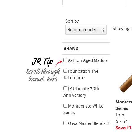
seller
and
deal
Sort by
promo
Showing
indicator
BRAND
Ashton Aged Maduro
Foundation The
Tabernacle
JR Ultimate 50th
Anniversary
Montecr
Montecristo White
Series
Series
Toro
6 × 54
Oliva Master Blends 3
Save
1
$