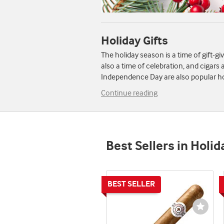
Holiday Gifts
The holiday season is a time of gift-gi
also a time of celebration, and cigar
Independence Day are also popular hol
Continue reading
Best Sellers in Holid
Wishli
Toggl