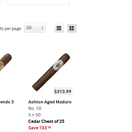
promo
indicator
indicator
lts
per page
$313.99
lends 3
Ashton Aged Maduro
No. 10
5 × 50
Cedar Chest of 25
Save
33
$
76