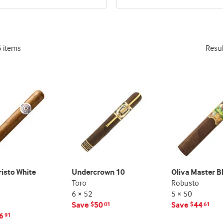
and
and
deal
deal
promo
promo
indicator
indicator
6 items
Resu
isto White
Undercrown 10
Oliva Master B
Toro
Robusto
6 × 52
5 × 50
Save
50
Save
44
$
01
$
61
6
91