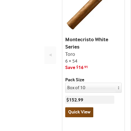
Montecristo White
Series
Toro
◄
6 × 54
Save
16
$
91
Pack Size
$152.99
Quick View
Best