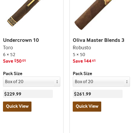
Undercrown 10
Oliva Master Blends 3
Toro
Robusto
6 × 52
5 × 50
Save
50
Save
44
$
01
$
61
Pack Size
Pack Size
$229.99
$261.99
Quick View
Quick View
Best
Best
seller
seller