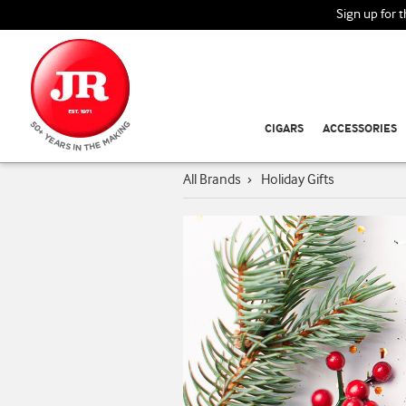
Sign up for 
CIGARS
ACCESSORIES
All Brands
›
Holiday Gifts