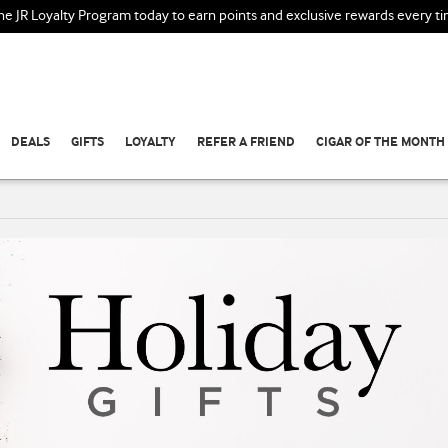
the JR Loyalty Program today to earn points and exclusive rewards every t
DEALS
GIFTS
LOYALTY
REFER A FRIEND
CIGAR OF THE MONTH