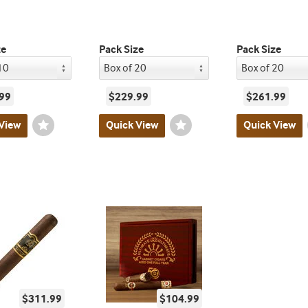
ze
Pack Size
Pack Size
99
$229.99
$261.99
View
Wishlist
Quick View
Wishlist
Quick View
Toggle
Toggle
$311.99
$104.99