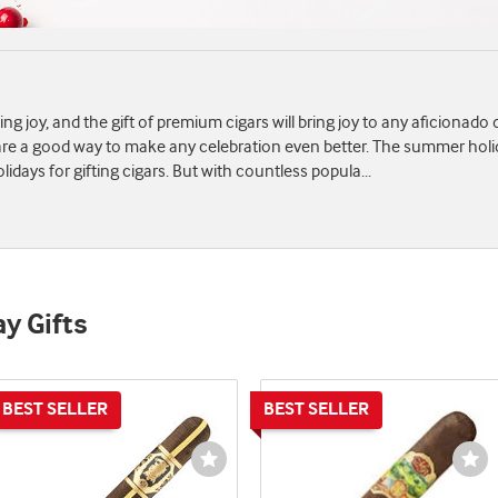
ving joy, and the gift of premium cigars will bring joy to any aficionado
s are a good way to make any celebration even better. The summer hol
idays for gifting cigars. But with countless popula
...
ay Gifts
st
Wishlist
Wi
e
Toggle
To