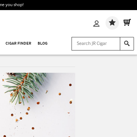
ime you shop!
Wishlis
CIGAR FINDER
BLOG