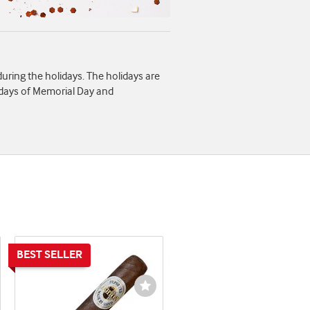
 during the holidays. The holidays are
idays of Memorial Day and
shlist
Wishlist
ggle
Toggle