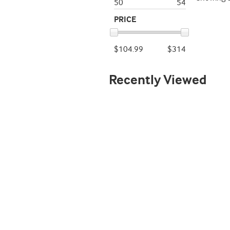
50
54
PRICE
$104.99
$314
Recently Viewed