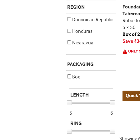
Foundat
REGION
Taberna
Dominican Republic
Robusto
5 × 50
Honduras
Box of 
Save
3
$
Nicaragua
ONLY 
PACKAGING
Box
LENGTH
Quick 
5
6
RING
Showing