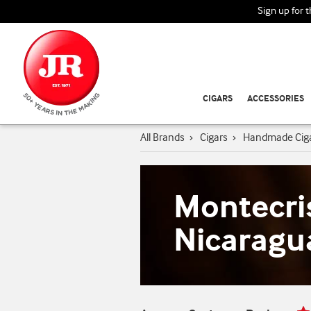
Sign up for 
CIGARS
ACCESSORIES
All Brands
›
Cigars
›
Handmade Cig
Montecri
Nicaragu