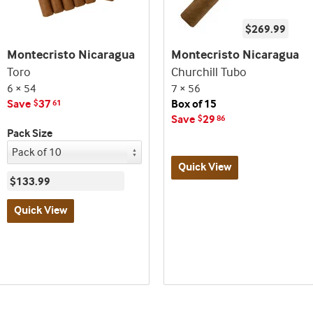
$269.99
Montecristo Nicaragua
Montecristo Nicaragua
Toro
Churchill Tubo
6 × 54
7 × 56
Save
37
Box of 15
$
61
Save
29
$
86
Pack Size
Quick View
$133.99
Best
Quick View
seller
and
Best
deal
seller
promo
and
indicator
deal
promo