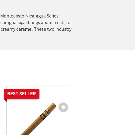
f Montecristo Nicaragua Series
agua cigar brings about a rich, full
and creamy caramel. These two industry
shlist
Wishlist
ggle
Toggle