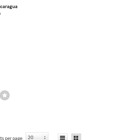
icaragua
o
Wishlist
Toggle
lts
per page