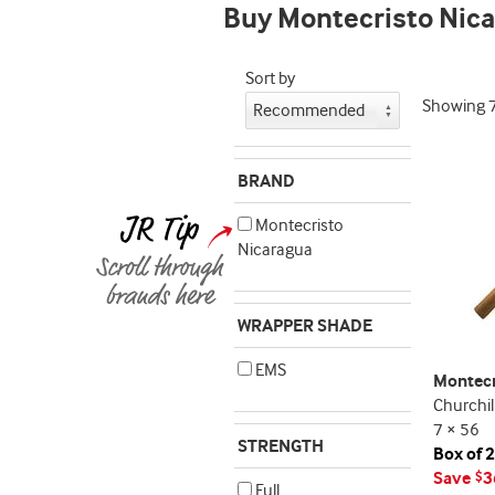
Buy Montecristo Nic
indicator
Sort by
Showing
BRAND
Montecristo
Nicaragua
WRAPPER SHADE
EMS
Montecr
Churchil
7 × 56
STRENGTH
Box of 
Save
3
$
Full