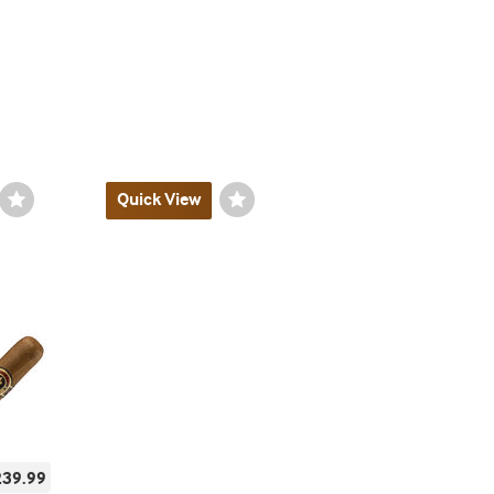
Wishlist
Quick View
Wishlist
Toggle
Toggle
239.99