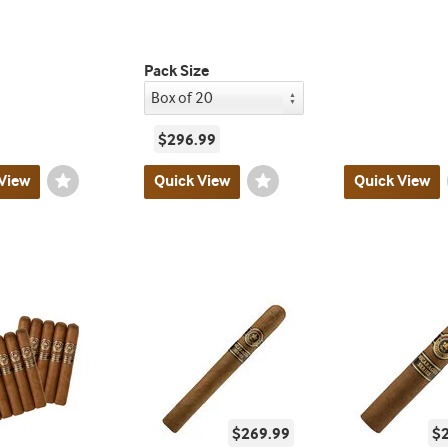
Pack Size
$296.99
View
Wishlist
Quick View
Wishlist
Quick View
Toggle
Toggle
$269.99
$