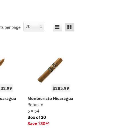
lts
per page
332.99
$285.99
icaragua
Montecristo Nicaragua
Robusto
5 × 54
Box of 20
Save
30
$
61