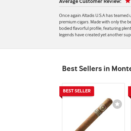
Average Customer Review:
Once again Altadis U.S.A has teamed u
premium cigars. Made with only the b
bodied flavorful profile, featuring pl
legends have created yet another supe
Best Sellers in Mont
Wishli
Toggl