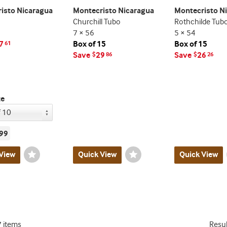
isto Nicaragua
Montecristo Nicaragua
Montecristo N
Churchill Tubo
Rothchilde Tub
7 × 56
5 × 54
7
Box of 15
Box of 15
61
Save
29
Save
26
$
86
$
26
ze
99
View
Wishlist
Quick View
Wishlist
Quick View
Toggle
Toggle
7 items
Resu