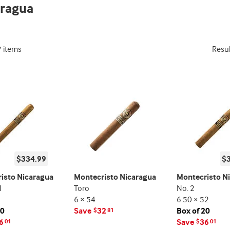
aragua
indicator
7 items
Resu
$334.99
$
isto Nicaragua
Montecristo Nicaragua
Montecristo N
l
Toro
No. 2
6 × 54
6.50 × 52
20
Save
32
Box of 20
$
81
6
Save
36
01
$
01