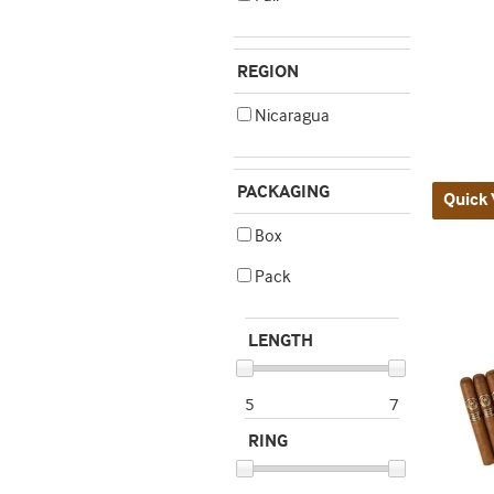
REGION
Nicaragua
PACKAGING
Quick 
Box
Pack
LENGTH
5
7
RING