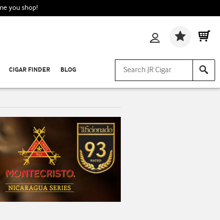
ime you shop!
Wishlis
CIGAR FINDER
BLOG