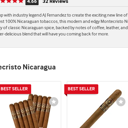
4.66
32 Reviews
Rating
is
p with industry legend AJ Fernandez to create the exciting new line o
4.66
est 100% Nicaraguan tobaccos, this modern and edgy Montecristo Nicar
of
enty of classic Nicaraguan spice, backed by notes of coffee, leather, 
5
r-delicious blend that will have you coming back for more.
ecristo Nicaragua
st
Wishlist
Wi
e
Toggle
To