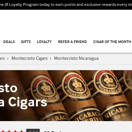
the JR Loyalty Program today to earn points and exclusive rewards every t
DEALS
GIFTS
LOYALTY
REFER A FRIEND
CIGAR OF THE MONTH
ars
›
Montecristo Cigars
›
Montecristo Nicaragua
sto
a Cigars