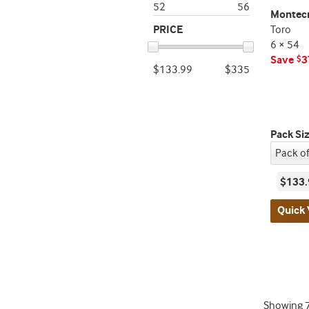
52
56
Montecr
PRICE
Toro
6 × 54
Save
3
$
$133.99
$335
Pack Si
$133.
Quick 
Showing