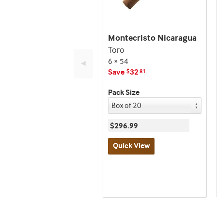
Montecristo Nicaragua
Toro
6 × 54
◄
Save
32
$
81
Pack Size
$296.99
Quick View
Best
seller
and
deal
promo