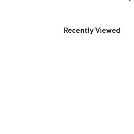
Recently Viewed