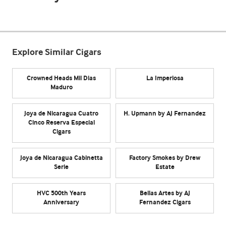
Explore Similar Cigars
Crowned Heads Mil Dias
La Imperiosa
Maduro
Joya de Nicaragua Cuatro
H. Upmann by AJ Fernandez
Cinco Reserva Especial
Cigars
Joya de Nicaragua Cabinetta
Factory Smokes by Drew
Serie
Estate
HVC 500th Years
Bellas Artes by AJ
Anniversary
Fernandez Cigars