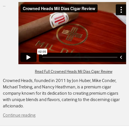
...
Read Full Crowned Heads Mil Dias Cigar Review
Crowned Heads, founded in 2011 by Jon Huber, Mike Conder,
Michael Trebing, and Nancy Heathman, is a premium cigar
company known for its dedication to creating premium cigars
with unique blends and flavors, catering to the discerning cigar
aficionado.
Continue reading