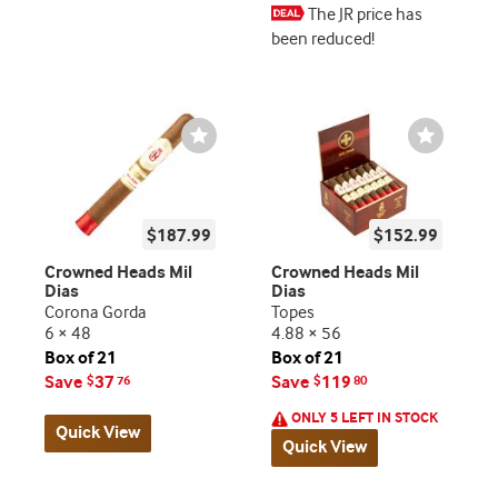
The JR price has
been reduced!
Wishlist
Wishlist
Toggle
Toggle
$187.99
$152.99
Crowned Heads Mil
Crowned Heads Mil
Dias
Dias
Corona Gorda
Topes
6 × 48
4.88 × 56
Box of 21
Box of 21
Save
37
Save
119
$
76
$
80
ONLY 5 LEFT IN STOCK
Quick View
Quick View