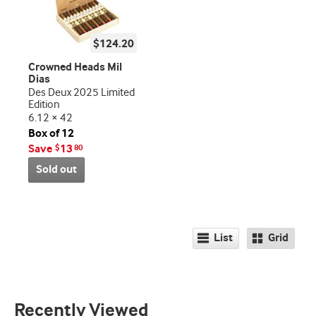
$124.20
Crowned Heads Mil
Dias
Des Deux 2025 Limited
Edition
6.12 × 42
Box of 12
Save
13
$
80
Sold out
List
Grid
Recently Viewed