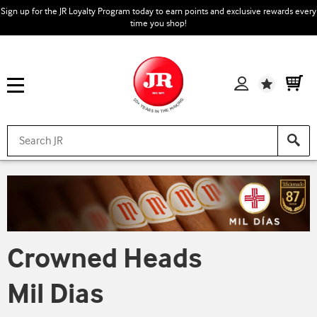
Sign up for the JR Loyalty Program today to earn points and exclusive rewards every
time you shop!
Wishlist
Crowned Heads
Mil Dias