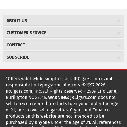
ABOUT US
About JR Cigars
CUSTOMER SERVICE
Careers
JR Concierge
Cigar Magazine
CONTACT
Price Match Program
Military Discount
JRCigars.com
Express Order
SUBSCRIBE
JR Insider Loyalty Program
2589 Eric Lane
Auto Ship
Burlington, NC 27215
Sign Up
JR Insider Terms
Order Tracking
(800) 574-3576
Affiliate Program
Sign up for the JRCigars.com emails and get updates about
*Offers valid while supplies last. JRCigars.com is not
Shipping Information
weekly specials, promotions, events, & more!
customerservice@jrcigars.com
NEW Privacy Policy
responsible for typographical errors. ©1997-2026
Accessibility Statement
More contact information
Terms Of Use
JRCigars.com, Inc. All Rights Reserved - 2589 Eric Lane,
FOLLOW US
Return Policy
Burlington NC 27215.
WARNING:
JRCigars.com does not
Your Privacy Choices
G
G
G
G
G
G
G
Coupon Exclusions
G
sell tobacco related products to anyone under the age
Your CA Privacy Rights
o
of 21, nor do we sell cigarettes. Cigars and Tobacco
Age Verification
o
o
o
o
o
o
o
t
products on this website are not intended to be
Frequently Asked Questions
o
purchased by anyone under the age of 21. All references
t
t
t
t
t
t
t
Help Desk