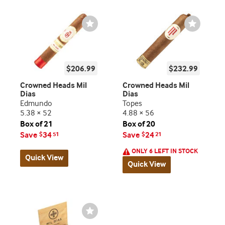
Wishlist
Wishlist
Toggle
Toggle
$206.99
$232.99
Crowned Heads Mil
Crowned Heads Mil
Dias
Dias
Edmundo
Topes
5.38 × 52
4.88 × 56
Box of 21
Box of 20
Save
34
Save
24
$
51
$
21
ONLY 6 LEFT IN STOCK
Quick View
Quick View
Wishlist
Toggle