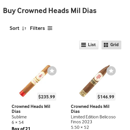
Buy Crowned Heads Mil Dias
Sort
Filters
List
Grid
Wishlist
Wishlist
Toggle
Toggle
$235.99
$146.99
Crowned Heads Mil
Crowned Heads Mil
Dias
Dias
Sublime
Limited Edition Belicoso
Finos 2023
6 × 54
5.50 × 52
Box of 21