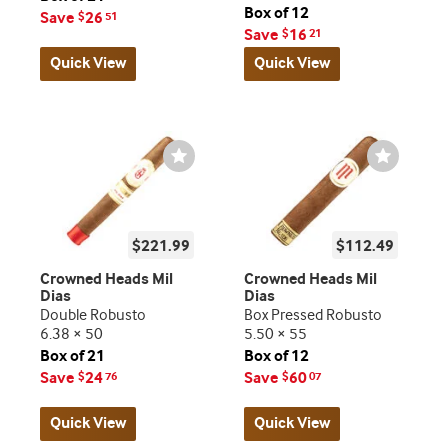
Box of 12
Save
26
$
51
Save
16
$
21
Quick View
Quick View
Wishlist
Wishlist
Toggle
Toggle
$221.99
$112.49
Crowned Heads Mil
Crowned Heads Mil
Dias
Dias
Double Robusto
Box Pressed Robusto
6.38 × 50
5.50 × 55
Box of 21
Box of 12
Save
24
Save
60
$
76
$
07
Quick View
Quick View