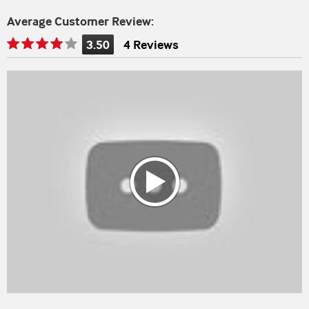
Average Customer Review:
3.50
4 Reviews
Rating
is
3.50
of
5