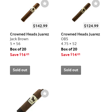
Wishlist
Wishlist
Toggle
Toggle
$142.99
$124.99
Crowned Heads Juarez
Crowned Heads Juarez
Jack Brown
OBS
5 × 56
4.75 × 52
Box of 20
Box of 20
Save
16
Save
14
$
01
$
01
Sold out
Sold out
Wishlist
Toggle