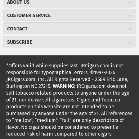
ABOUT US
About JR Cigars
CUSTOMER SERVICE
Careers
JR Concierge
Cigar Magazine
CONTACT
Price Match Program
Military Discount
JRCigars.com
Express Order
SUBSCRIBE
JR Insider Loyalty Program
2589 Eric Lane
Auto Ship
Burlington, NC 27215
Sign Up
JR Insider Terms
Order Tracking
(800) 574-3576
Affiliate Program
Sign up for the JRCigars.com emails and get updates about
*Offers valid while supplies last. JRCigars.com is not
Shipping Information
weekly specials, promotions, events, & more!
customerservice@jrcigars.com
NEW Privacy Policy
responsible for typographical errors. ©1997-2026
Accessibility Statement
More contact information
Terms Of Use
JRCigars.com, Inc. All Rights Reserved - 2589 Eric Lane,
FOLLOW US
Return Policy
Burlington NC 27215.
WARNING:
JRCigars.com does not
Your Privacy Choices
G
G
G
G
G
G
G
Coupon Exclusions
G
sell tobacco related products to anyone under the age
Your CA Privacy Rights
o
of 21, nor do we sell cigarettes. Cigars and Tobacco
Age Verification
o
o
o
o
o
o
o
t
products on this website are not intended to be
Frequently Asked Questions
o
purchased by anyone under the age of 21. All references
t
t
t
t
t
t
t
Help Desk
T
to “mellow”, “medium”, “full” are only descriptors of
o
o
o
o
o
o
o
Site Reviews
h
flavor. No cigar should be considered to present a
e
reduced risk of harm compared to other cigars.
Sitemap
F
I
x
T
S
V
Y