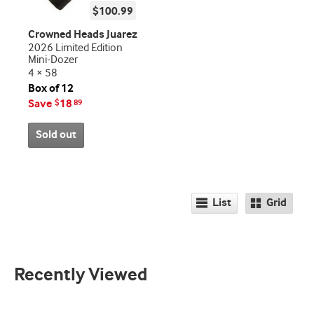
$100.99
Crowned Heads Juarez
2026 Limited Edition
Mini-Dozer
4 × 58
Box of 12
Save
18
$
89
Sold out
List
Grid
Recently Viewed