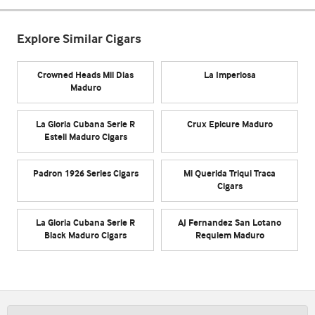
Explore Similar Cigars
Crowned Heads Mil Dias
La Imperiosa
Maduro
La Gloria Cubana Serie R
Crux Epicure Maduro
Esteli Maduro Cigars
Padron 1926 Series Cigars
Mi Querida Triqui Traca
Cigars
La Gloria Cubana Serie R
AJ Fernandez San Lotano
Black Maduro Cigars
Requiem Maduro