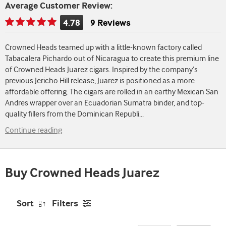
Average Customer Review:
4.78
9 Reviews
Rating
is
Crowned Heads teamed up with a little-known factory called
4.78
Tabacalera Pichardo out of Nicaragua to create this premium line
of
of Crowned Heads Juarez cigars. Inspired by the company’s
5
previous Jericho Hill release, Juarez is positioned as a more
affordable offering. The cigars are rolled in an earthy Mexican San
Andres wrapper over an Ecuadorian Sumatra binder, and top-
quality fillers from the Dominican Republi
...
Continue reading
Buy Crowned Heads Juarez
Sort
Filters