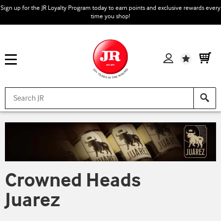
Sign up for the JR Loyalty Program today to earn points and exclusive rewards every
time you shop!
Wishlist
Crowned Heads
Juarez