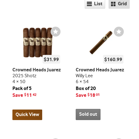
List
Grid
Wishlist
Wishlist
Toggle
Toggle
$31.99
$160.99
Crowned Heads Juarez
Crowned Heads Juarez
2025 Shotz
Willy Lee
4 × 50
6 × 54
Pack of 5
Box of 20
Save
11
Save
18
$
42
$
01
Sold out
Quick View