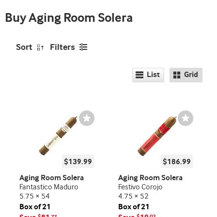
promo
free
indicator
Buy Aging Room Solera
5
Pk!
Sort
Filters
List
Grid
Wishlist
Wishlist
Toggle
Toggle
$139.99
$186.99
Aging Room Solera
Aging Room Solera
Fantastico Maduro
Festivo Corojo
5.75 × 54
4.75 × 52
Box of 21
Box of 21
$
77
$
02