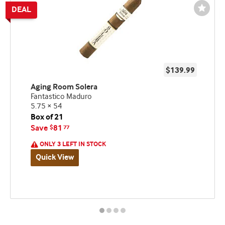
Wishli
Toggl
$139.99
Aging Room Solera
Fantastico Maduro
5.75 × 54
Box of 21
Save
81
$
77
ONLY 3 LEFT IN STOCK
Quick View
Best
Spend
Deal
seller
$200,
and
Get
deal
a