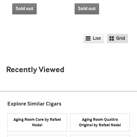
Sold out
Sold out
List
Grid
Recently Viewed
Explore Similar Cigars
Aging Room Core by Rafael
Aging Room Quattro
Nodal
Original by Rafael Nodal