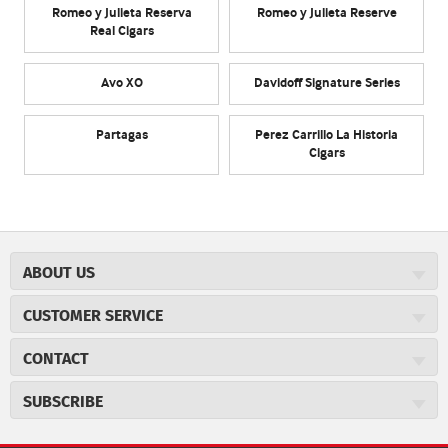
Romeo y Julieta Reserva
Romeo y Julieta Reserve
Real Cigars
Avo XO
Davidoff Signature Series
Partagas
Perez Carrillo La Historia
Cigars
ABOUT US
About JR Cigars
CUSTOMER SERVICE
Careers
JR Concierge
Cigar Magazine
CONTACT
Price Match Program
Military Discount
JRCigars.com
Express Order
SUBSCRIBE
JR Insider Loyalty Program
2589 Eric Lane
Auto Ship
Burlington, NC 27215
Sign Up
JR Insider Terms