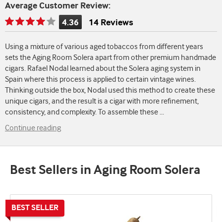
Average Customer Review:
4.36
14 Reviews
Rating
is
Using a mixture of various aged tobaccos from different years
4.36
sets the Aging Room Solera apart from other premium handmade
of
cigars. Rafael Nodal learned about the Solera aging system in
5
Spain where this process is applied to certain vintage wines.
Thinking outside the box, Nodal used this method to create these
unique cigars, and the result is a cigar with more refinement,
consistency, and complexity. To assemble these
...
Continue reading
Best Sellers in Aging Room Solera