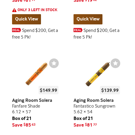
Save
81
Save
19
ONLY 3 LEFT IN STOCK
Quick View
Quick View
Spend $200, Get a
Spend $200, Get a
free 5 Pk!
free 5 Pk!
Wishlist
Wishlist
Toggle
Toggle
$149.99
$139.99
Aging Room Solera
Aging Room Solera
Fanfare Shade
Fantastico Sungrown
6.12 × 57
5.62 × 54
Box of 21
Box of 21
Save
85
Save
81
$
63
$
77