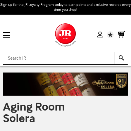
Sign up for the JR Loyalty Program today to earn points and exclusive rewards every
time you shop!
Wishlist
Aging Room
Solera