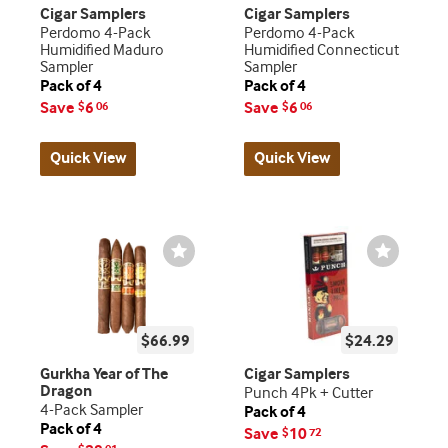
Cigar Samplers
Cigar Samplers
Perdomo 4-Pack
Perdomo 4-Pack
Humidified Maduro
Humidified Connecticut
Sampler
Sampler
Pack of 4
Pack of 4
Save
6
Save
6
$
06
$
06
Quick View
Quick View
Wishlist
Wishlist
Toggle
Toggle
$66.99
$24.29
Gurkha Year of The
Cigar Samplers
Dragon
Punch 4Pk + Cutter
4-Pack Sampler
Pack of 4
Pack of 4
Save
10
$
72