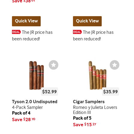
Save
38
$
01
Quick View
Quick View
The JR price has
The JR price has
been reduced!
been reduced!
Wishlist
Wishlist
Toggle
Toggle
$52.99
$35.99
Tyson 2.0 Undisputed
Cigar Samplers
4-Pack Sampler
Romeo y Julieta Lovers
Edition III
Pack of 4
Pack of 5
Save
28
$
70
Save
15
$
27