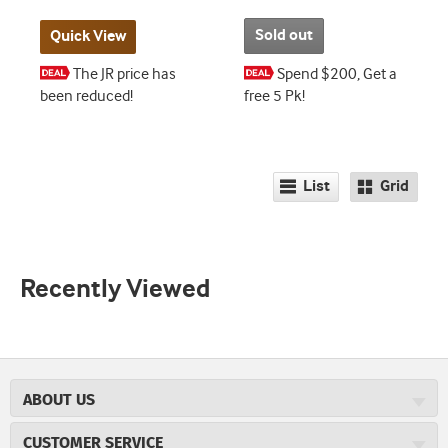
Sold out
Quick View
The JR price has
Spend $200, Get a
been reduced!
free 5 Pk!
List
Grid
Recently Viewed
ABOUT US
About JR Cigars
CUSTOMER SERVICE