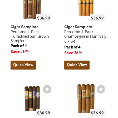
$36.99
$36.99
Cigar Samplers
Cigar Samplers
Perdomo 4-Pack
Perdomo 4-Pack
Humidified Sun Grown
Champagne in Humibag
Sampler
6 × 54
Pack of 4
Pack of 4
Save
6
$
06
Save
6
$
06
Quick View
Quick View
Wishlist
Wishlist
Toggle
Toggle
$36.99
$36.99