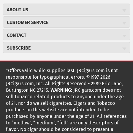
ABOUT US
About JR Cigars
CUSTOMER SERVICE
Careers
JR Concierge
Cigar Magazine
CONTACT
Price Match Program
Military Discount
JRCigars.com
Express Order
SUBSCRIBE
JR Insider Loyalty Program
2589 Eric Lane
Auto Ship
Burlington, NC 27215
Sign Up
JR Insider Terms
Order Tracking
(800) 574-3576
Affiliate Program
Sign up for the JRCigars.com emails and get updates about
*Offers valid while supplies last. JRCigars.com is not
Shipping Information
weekly specials, promotions, events, & more!
customerservice@jrcigars.com
NEW Privacy Policy
responsible for typographical errors. ©1997-2026
Accessibility Statement
More contact information
Terms Of Use
JRCigars.com, Inc. All Rights Reserved - 2589 Eric Lane,
FOLLOW US
Return Policy
Burlington NC 27215.
WARNING:
JRCigars.com does not
Your Privacy Choices
G
G
G
G
G
G
G
Coupon Exclusions
G
sell tobacco related products to anyone under the age
Your CA Privacy Rights
o
of 21, nor do we sell cigarettes. Cigars and Tobacco
Age Verification
o
o
o
o
o
o
o
t
products on this website are not intended to be
Frequently Asked Questions
o
purchased by anyone under the age of 21. All references
t
t
t
t
t
t
t
Help Desk
T
to “mellow”, “medium”, “full” are only descriptors of
o
o
o
o
o
o
o
Site Reviews
h
flavor. No cigar should be considered to present a