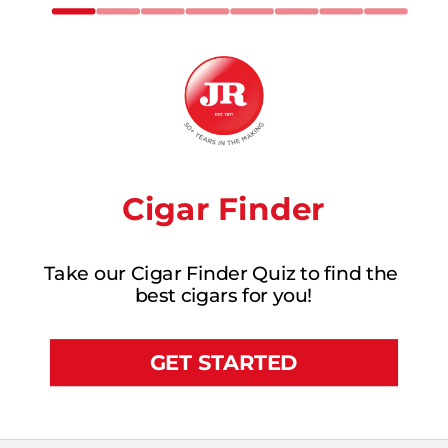
Cigar Finder
Take our Cigar Finder Quiz to find the 
best cigars for you!
GET STARTED