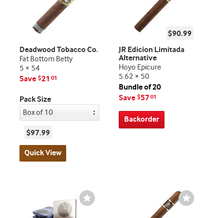
$90.99
Deadwood Tobacco Co.
JR Edicion Limitada
Alternative
Fat Bottom Betty
Hoyo Epicure
5 × 54
5.62 × 50
Save
21
$
01
Bundle of 20
Save
57
$
01
Pack Size
Backorder
$97.99
Quick View
Wishlist
Wishlist
Toggle
Toggle