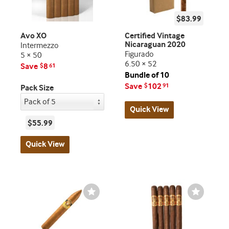
$83.99
Avo XO
Certified Vintage
Nicaraguan 2020
Intermezzo
Figurado
5 × 50
6.50 × 52
Save
8
$
61
Bundle of 10
Save
102
$
91
Pack Size
Quick View
$55.99
Quick View
Wishlist
Wishlist
Toggle
Toggle