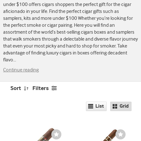
under $100 offers cigars shoppers the perfect gift for the cigar
aficionado in your life. Find the perfect cigar gifts such as
samplers, kits and more under $100 Whether you’re looking for
the perfect smoke or cigar pairing. Here you will find an
assortment of the world’s best-selling cigars boxes and samplers
that walk smokers through a delectable and diverse flavor journey
that even your most picky and hard to shop for smoker. Take
advantage of finding luxury cigars in boxes offering decadent
flavo
...
Continue reading
Sort
Filters
List
Grid
Wishlist
Wishlist
Toggle
Toggle