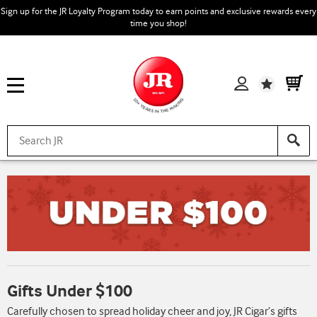
Sign up for the JR Loyalty Program today to earn points and exclusive rewards every
time you shop!
Wishlist
Gifts Under $100
Carefully chosen to spread holiday cheer and joy, JR Cigar’s gifts