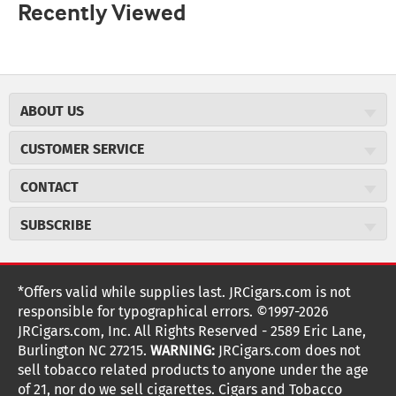
Recently Viewed
ABOUT US
About JR Cigars
CUSTOMER SERVICE
Careers
JR Concierge
Cigar Magazine
CONTACT
Price Match Program
Military Discount
JRCigars.com
Express Order
SUBSCRIBE
JR Insider Loyalty Program
2589 Eric Lane
Auto Ship
Burlington, NC 27215
Sign Up
JR Insider Terms
Order Tracking
(800) 574-3576
Affiliate Program
Sign up for the JRCigars.com emails and get updates about
*Offers valid while supplies last. JRCigars.com is not
Shipping Information
weekly specials, promotions, events, & more!
customerservice@jrcigars.com
NEW Privacy Policy
responsible for typographical errors. ©1997-2026
Accessibility Statement
More contact information
Terms Of Use
JRCigars.com, Inc. All Rights Reserved - 2589 Eric Lane,
FOLLOW US
Return Policy
Burlington NC 27215.
WARNING:
JRCigars.com does not
Your Privacy Choices
G
G
G
G
G
G
G
Coupon Exclusions
G
sell tobacco related products to anyone under the age
Your CA Privacy Rights
o
of 21, nor do we sell cigarettes. Cigars and Tobacco
Age Verification