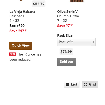
$52.79
La Vieja Habana
Oliva Serie V
Belicoso D
Churchill Extra
6 × 52
7 × 52
Box of 20
Save
7
$
36
Save
47
$
21
Pack Size
Quick View
$73.99
The JR price has
been reduced!
Sold out
List
Grid