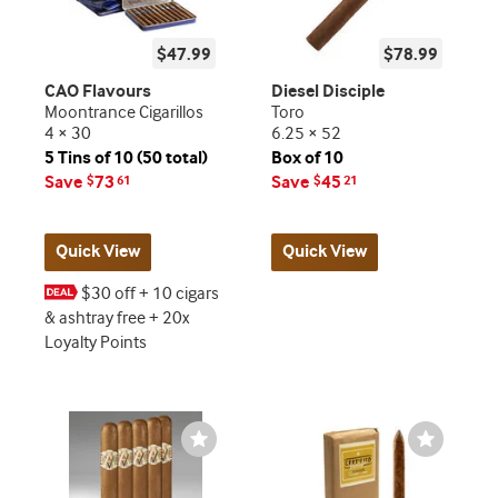
$47.99
$78.99
CAO Flavours
Diesel Disciple
Moontrance Cigarillos
Toro
4 × 30
6.25 × 52
5 Tins of 10 (50 total)
Box of 10
Save
73
Save
45
$
61
$
21
Quick View
Quick View
$30 off + 10 cigars
& ashtray free + 20x
Loyalty Points
Wishlist
Wishlist
Toggle
Toggle